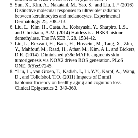
Sun, X., Kim, A., Nakatani, M., Yao, S., and Liu, L.* (2016)
Distinctive molecular responses to ultraviolet radiation
between keratinocytes and melanocytes. Experimental
Dermatology 25, 708-713.
Liu, L., Kim, H., Casta, A., Kobayashi, Y., Sharpiro, L.S.,
and Christiano, A.M. (2014) Hairless is a H3K9 histone
demethylase. The FASEB J, 28, 1534-42.
Liu, L., Rezvani, H., Back, H., Hosseini, M., Tang, X., Zhu,
Y., Mahfouf, M., Raad, H., Athar, M., Kim, A.L. and Bickers,
D.R. (2014). Diminished p38α MAPK augments skin
tumorigenesis via NOX2 driven ROS generation. PLoS
ONE, 9(5):e97245.
*Liu, L., van Groen, T., Kadish, I., Li, Y.Y., Karpf, A., Wang,
D., and Tollefsbol, T.O. (2011) Impacts of Dnmt1
haploinsufficiency on healthy aging and cognition loss.
Clinical Epigenetics 2, 349-360.