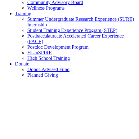
Community Advisory Board
Wellness Programs
Training
Summer Undergraduate Research Experience (SURE)
Internship
Student Training Experience Program (STEP)
Postbaccalaureate Accelerated Career Experience
(PACE)
Postdoc Development Program
HI-InSPIRE
High School Training
Donate
Donor-Advised Fund
Planned Giving