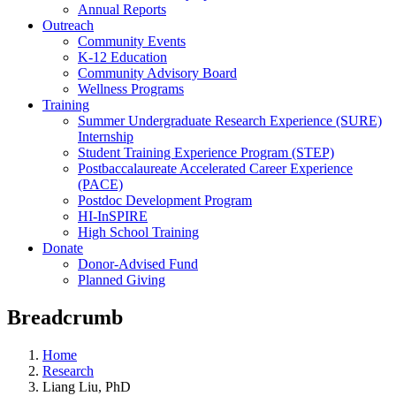
Annual Reports
Outreach
Community Events
K-12 Education
Community Advisory Board
Wellness Programs
Training
Summer Undergraduate Research Experience (SURE)
Internship
Student Training Experience Program (STEP)
Postbaccalaureate Accelerated Career Experience
(PACE)
Postdoc Development Program
HI-InSPIRE
High School Training
Donate
Donor-Advised Fund
Planned Giving
Breadcrumb
Home
Research
Liang Liu, PhD