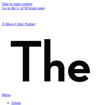
Skip to main content
Go to the U of M home page
A Mayo Clinic Partner
Menu
About