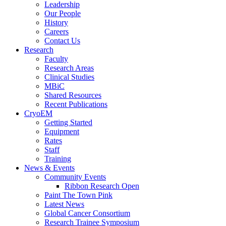
Leadership
Our People
History
Careers
Contact Us
Research
Faculty
Research Areas
Clinical Studies
MBiC
Shared Resources
Recent Publications
CryoEM
Getting Started
Equipment
Rates
Staff
Training
News & Events
Community Events
Ribbon Research Open
Paint The Town Pink
Latest News
Global Cancer Consortium
Research Trainee Symposium