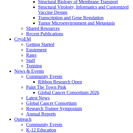
Structural Biology of Membrane Transport
Structural Virology, Informatics and Customized
Vaccine Design
Transcription and Gene Regulation
Tumor Microenvironment and Metastasis
Shared Resources
Recent Publications
CryoEM
Getting Started
Equipment
Rates
Staff
Training
News & Events
Community Events
Ribbon Research Open
Paint The Town Pink
Global Cancer Consortium 2026
Latest News
Global Cancer Consortium
Research Trainee Symposium
Annual Reports
Outreach
Community Events
K-12 Education