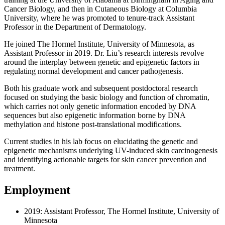
Cancer Biology, and then in Cutaneous Biology at Columbia
University, where he was promoted to tenure-track Assistant
Professor in the Department of Dermatology.
He joined The Hormel Institute, University of Minnesota, as
Assistant Professor in 2019. Dr. Liu’s research interests revolve
around the interplay between genetic and epigenetic factors in
regulating normal development and cancer pathogenesis.
Both his graduate work and subsequent postdoctoral research
focused on studying the basic biology and function of chromatin,
which carries not only genetic information encoded by DNA
sequences but also epigenetic information borne by DNA
methylation and histone post-translational modifications.
Current studies in his lab focus on elucidating the genetic and
epigenetic mechanisms underlying UV-induced skin carcinogenesis
and identifying actionable targets for skin cancer prevention and
treatment.
Employment
2019: Assistant Professor, The Hormel Institute, University of
Minnesota