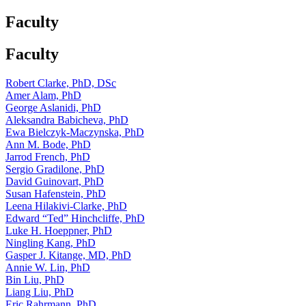
Faculty
Faculty
Robert Clarke, PhD, DSc
Amer Alam, PhD
George Aslanidi, PhD
Aleksandra Babicheva, PhD
Ewa Bielczyk-Maczynska, PhD
Ann M. Bode, PhD
Jarrod French, PhD
Sergio Gradilone, PhD
David Guinovart, PhD
Susan Hafenstein, PhD
Leena Hilakivi-Clarke, PhD
Edward “Ted” Hinchcliffe, PhD
Luke H. Hoeppner, PhD
Ningling Kang, PhD
Gasper J. Kitange, MD, PhD
Annie W. Lin, PhD
Bin Liu, PhD
Liang Liu, PhD
Eric Rahrmann, PhD