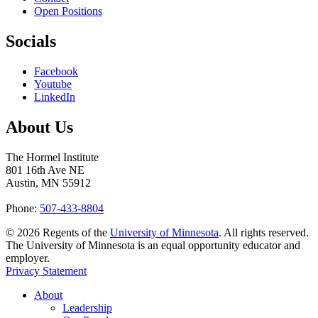
Open Positions
Socials
Facebook
Youtube
LinkedIn
About Us
The Hormel Institute
801 16th Ave NE
Austin, MN 55912
Phone:
507-433-8804
©
2026
Regents of the
University of Minnesota
. All rights reserved.
The University of Minnesota is an equal opportunity educator and
employer.
Privacy Statement
About
Leadership