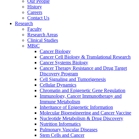
Our People
History
Careers
Contact Us
Research
Faculty
Research Areas
Clinical Studies
MBiC
Cancer Biology
Cancer Cell Biology & Translational Research
Cancer Systems Biology
Cancer Therapy Resistance and Drug Target
Discovery Program
Cell Signaling and Tumorigenesis
Cellular Dynamics
Chromatin and Epigenetic Gene Regulation
Immunology, Cancer Immunotherapy and
Immune Metabolism
Inheritance of Epigenetic Information
Molecular Bioengineering and Cancer Vaccine
Nucleotide Metabolism & Drug Discovery
Nutrition Informatics
Pulmonary Vascular Diseases
Stem Cells and Cancer