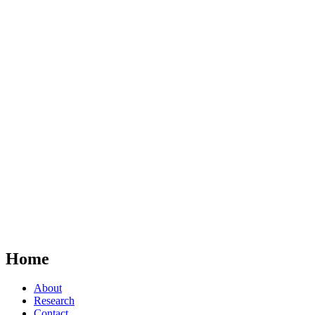
Home
About
Research
Contact