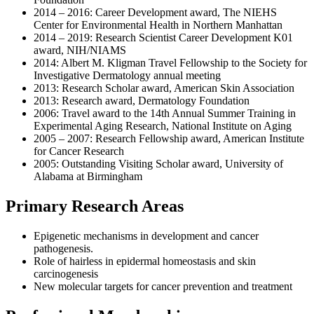
2014 – 2016: Career Development award, The NIEHS
Center for Environmental Health in Northern Manhattan
2014 – 2019: Research Scientist Career Development K01
award, NIH/NIAMS
2014: Albert M. Kligman Travel Fellowship to the Society for
Investigative Dermatology annual meeting
2013: Research Scholar award, American Skin Association
2013: Research award, Dermatology Foundation
2006: Travel award to the 14th Annual Summer Training in
Experimental Aging Research, National Institute on Aging
2005 – 2007: Research Fellowship award, American Institute
for Cancer Research
2005: Outstanding Visiting Scholar award, University of
Alabama at Birmingham
Primary Research Areas
Epigenetic mechanisms in development and cancer
pathogenesis.
Role of hairless in epidermal homeostasis and skin
carcinogenesis
New molecular targets for cancer prevention and treatment