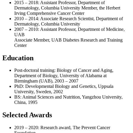
2015 – 2018: Assistant Professor, Department of
Dermatology, Columbia University Member, the Herbert
Irving Comprehensive Cancer Center
2010 – 2014: Associate Research Scientist, Department of
Dermatology, Columbia University
2007 – 2010: Assistant Professor, Department of Medicine,
UAB
Associate Member, UAB Diabetes Research and Training
Center
Education
Post-doctoral training: Biology of Cancer and Aging,
Department of Biology, University of Alabama at
Birmingham (UAB), 2003 – 2007
PhD: Developmental Biology and Genetics, Uppsala
University, Sweden, 2002
BS: Animal Sciences and Nutrition, Yangzhou University,
China, 1995
Selected Awards
2019 – 2020: Research award, The Prevent Cancer
Foundation