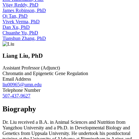
Vijay Reddy, PhD
James Robinson, PhD
Qi Tan, PhD
Vivek Verma, PhD
Dan Xu, PhD
Chuanhe Yu, PhD
Tianshun Zhang, PhD
Liang Liu, PhD
Assistant Professor (Adjunct)
Chromatin and Epigenetic Gene Regulation
Email Address
liu00965@umn.edu
Telephone Number
507-437-9627
Biography
Dr. Liu received a B.A. in Animal Sciences and Nutrition from
Yangzhou University and a Ph.D. in Developmental Biology and
Genetics from Uppsala University. He undertook his postdoctoral
training at the University of Alabama at Birmingham in Aging and