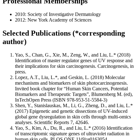
Professional Memberships
2010: Society of Investigative Dermatology
2012: New York Academy of Sciences
Selected Publications (*corresponding
author)
Yao, S., Chan, G., Xie, M., Zeng, W., and Liu, L.* (2018)
Identification of master regulator genes of UV response and
their implications for skin carcinogenesis. Carcinogenesis, in
press.
Lopez, A.T., Liu, L.*, and Geskin, L. (2018) Molecular
mechanisms and biomarkers of skin photocarcinogenesis.
Invited book chapter for “Human Skin Cancers, Potential
Biomarkers and Therapeutic Targets”, Blumenberg M. (ed),
InTechOpen Press (ISBN 978-953-51-5584-3)
Shen, Y., Stanislauskas, M., Li, G., Zheng, D., and Liu, L.*
(2017) Epigenetic and genetic dissections of UV-induced
global gene dysregulation in skin cells through multi-omics
analyses. Scientific Reports 7, 42646.
Yao, S., Kim, A., Du, R., and Liu, L.* (2016) Identification
of transcriptomic signature genes of ultraviolet radiation in
human skin cells. PLOS ONE 11(9):e0163054.