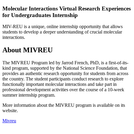
Molecular Interactions Virtual Research Experiences
for Undergraduates Internship
MIV-REU is a unique, online internship opportunity that allows
students to develop a deeper understanding of crucial molecular
interactions.
About MIVREU
The MIVREU Program led by Jarrod French, PhD, is a first-of-its-
kind program, supported by the National Science Foundation, that
provides an authentic research opportunity for students from across
the country. The student participants conduct research to explore
functionally important molecular interactions and take part in
professional development activities over the course of a 10-week
summer internship program.
More information about the MIVREU program is available on its
website.
Mivreu