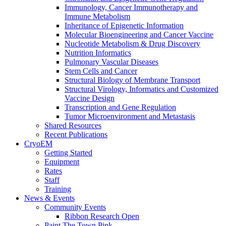
Immunology, Cancer Immunotherapy and
Immune Metabolism
Inheritance of Epigenetic Information
Molecular Bioengineering and Cancer Vaccine
Nucleotide Metabolism & Drug Discovery
Nutrition Informatics
Pulmonary Vascular Diseases
Stem Cells and Cancer
Structural Biology of Membrane Transport
Structural Virology, Informatics and Customized
Vaccine Design
Transcription and Gene Regulation
Tumor Microenvironment and Metastasis
Shared Resources
Recent Publications
CryoEM
Getting Started
Equipment
Rates
Staff
Training
News & Events
Community Events
Ribbon Research Open
Paint The Town Pink