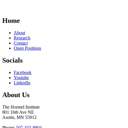
Home
About
Research
Contact
Open Positions
Socials
Facebook
Youtube
LinkedIn
About Us
The Hormel Institute
801 16th Ave NE
Austin, MN 55912
Phone:
507-433-8804