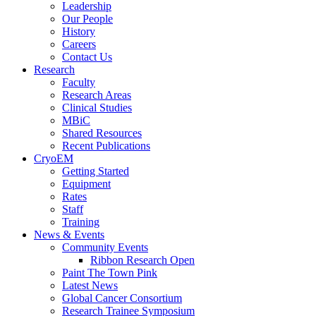
Leadership
Our People
History
Careers
Contact Us
Research
Faculty
Research Areas
Clinical Studies
MBiC
Shared Resources
Recent Publications
CryoEM
Getting Started
Equipment
Rates
Staff
Training
News & Events
Community Events
Ribbon Research Open
Paint The Town Pink
Latest News
Global Cancer Consortium
Research Trainee Symposium