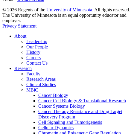
©
2026
Regents of the
University of Minnesota
. All rights reserved.
The University of Minnesota is an equal opportunity educator and
employer.
Privacy Statement
About
Leadership
Our People
History
Careers
Contact Us
Research
Faculty
Research Areas
Clinical Studies
MBiC
Cancer Biology
Cancer Cell Biology & Translational Research
Cancer Systems Biology
Cancer Therapy Resistance and Drug Target
Discovery Program
Cell Signaling and Tumorigenesis
Cellular Dynamics
Chromatin and Epigenetic Gene Regulation