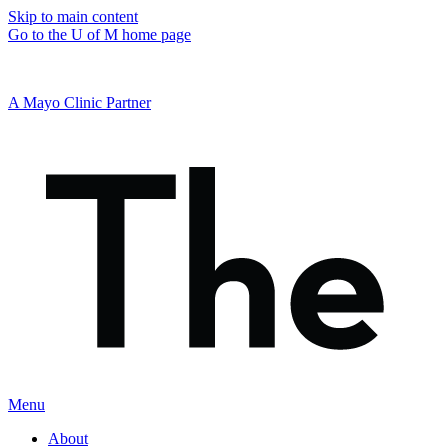
Skip to main content
Go to the U of M home page
A Mayo Clinic Partner
Menu
About