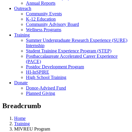
Annual Reports
Outreach
Community Events
K-12 Education
Community Advisory Board
Wellness Programs
Training
Summer Undergraduate Research Experience (SURE)
Internship
Student Training Experience Program (STEP)
Postbaccalaureate Accelerated Career Experience
(PACE)
Postdoc Development Program
HI-InSPIRE
High School Training
Donate
Donor-Advised Fund
Planned Giving
Breadcrumb
Home
Training
MIVREU Program