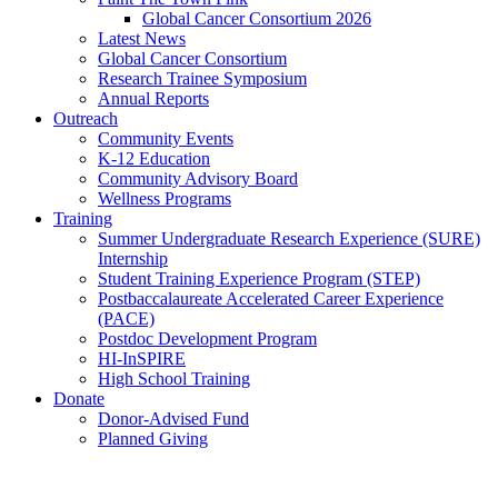
Global Cancer Consortium 2026
Latest News
Global Cancer Consortium
Research Trainee Symposium
Annual Reports
Outreach
Community Events
K-12 Education
Community Advisory Board
Wellness Programs
Training
Summer Undergraduate Research Experience (SURE)
Internship
Student Training Experience Program (STEP)
Postbaccalaureate Accelerated Career Experience
(PACE)
Postdoc Development Program
HI-InSPIRE
High School Training
Donate
Donor-Advised Fund
Planned Giving