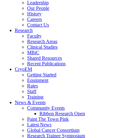
Leadership
Our People
History
Careers
Contact Us
Research
Faculty
Research Areas
Clinical Studies
MBiC
Shared Resources
Recent Publications
CryoEM
Getting Started
Equipment
Rates
Staff
Training
News & Events
Community Events
Ribbon Research Open
Paint The Town Pink
Latest News
Global Cancer Consortium
Research Trainee Symposium