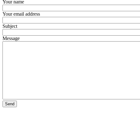
Your name
Your email address
Subject
Message