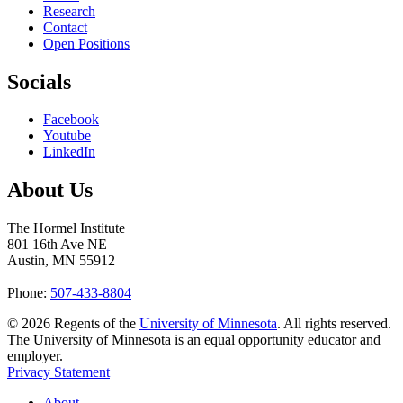
Research
Contact
Open Positions
Socials
Facebook
Youtube
LinkedIn
About Us
The Hormel Institute
801 16th Ave NE
Austin, MN 55912
Phone:
507-433-8804
©
2026
Regents of the
University of Minnesota
. All rights reserved.
The University of Minnesota is an equal opportunity educator and
employer.
Privacy Statement
About