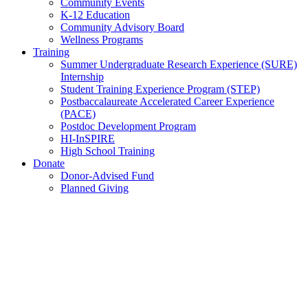
Community Events
K-12 Education
Community Advisory Board
Wellness Programs
Training
Summer Undergraduate Research Experience (SURE)
Internship
Student Training Experience Program (STEP)
Postbaccalaureate Accelerated Career Experience
(PACE)
Postdoc Development Program
HI-InSPIRE
High School Training
Donate
Donor-Advised Fund
Planned Giving