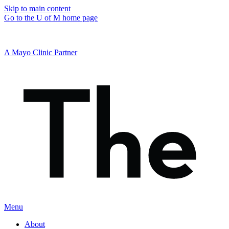
Skip to main content
Go to the U of M home page
A Mayo Clinic Partner
Menu
About