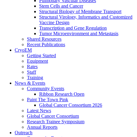
Pulmonary Vascular Diseases
Stem Cells and Cancer
Structural Biology of Membrane Transport
Structural Virology, Informatics and Customized
Vaccine Design
Transcription and Gene Regulation
Tumor Microenvironment and Metastasis
Shared Resources
Recent Publications
CryoEM
Getting Started
Equipment
Rates
Staff
Training
News & Events
Community Events
Ribbon Research Open
Paint The Town Pink
Global Cancer Consortium 2026
Latest News
Global Cancer Consortium
Research Trainee Symposium
Annual Reports
Outreach