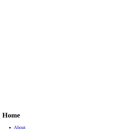
Home
About