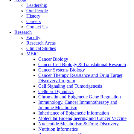
Leadership
Our People
History
Careers
Contact Us
Research
Faculty
Research Areas
Clinical Studies
MBiC
Cancer Biology
Cancer Cell Biology & Translational Research
Cancer Systems Biology
Cancer Therapy Resistance and Drug Target
Discovery Program
Cell Signaling and Tumorigenesis
Cellular Dynamics
Chromatin and Epigenetic Gene Regulation
Immunology, Cancer Immunotherapy and
Immune Metabolism
Inheritance of Epigenetic Information
Molecular Bioengineering and Cancer Vaccine
Nucleotide Metabolism & Drug Discovery
Nutrition Informatics