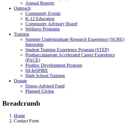
Annual Reports
Outreach
Community Events
K-12 Education
Community Advisory Board
Wellness Programs
Training
Summer Undergraduate Research Experience (SURE)
Internship
Student Training Experience Program (STEP)
Postbaccalaureate Accelerated Career Experience
(PACE)
Postdoc Development Program
HI-InSPIRE
High School Training
Donate
Donor-Advised Fund
Planned Giving
Breadcrumb
Home
Contact Form