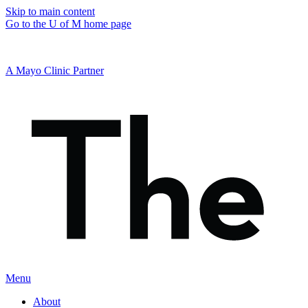
Skip to main content
Go to the U of M home page
A Mayo Clinic Partner
Menu
About