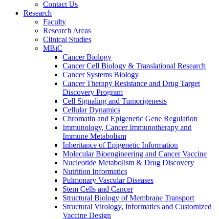
Contact Us
Research
Faculty
Research Areas
Clinical Studies
MBiC
Cancer Biology
Cancer Cell Biology & Translational Research
Cancer Systems Biology
Cancer Therapy Resistance and Drug Target
Discovery Program
Cell Signaling and Tumorigenesis
Cellular Dynamics
Chromatin and Epigenetic Gene Regulation
Immunology, Cancer Immunotherapy and
Immune Metabolism
Inheritance of Epigenetic Information
Molecular Bioengineering and Cancer Vaccine
Nucleotide Metabolism & Drug Discovery
Nutrition Informatics
Pulmonary Vascular Diseases
Stem Cells and Cancer
Structural Biology of Membrane Transport
Structural Virology, Informatics and Customized
Vaccine Design