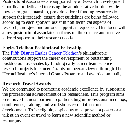
Postdoctoral Associates are supported by a Research Development
Coordinator dedicated to easing the administrative burden while
they learn grantsmanship, provide tailored funding resources to
support their research, ensure that guidelines are being followed
according to each sponsor, assist in non-technical aspects of
research, and give one-on-one support as requested. This focus will
allow postdoctoral associates to focus on the science and receive
tailored support to their research needs.
Eagles Telethon Postdoctoral Fellowship
The
Fifth District Eagles Cancer Telethon
’s philanthropic
contributions support the career development of outstanding
postdoctoral associates by funding early-career team science
research projects in cancer. Grants are peer-reviewed through The
Hormel Institute’s Internal Grants Program and awarded annually.
Research Travel Awards
We are
committed to promoting academic excellence by supporting
the professional advancement of its researchers. This program aims
to remove financial barriers to participating in professional meetings,
conferences, training, and workshops essential to career
development. To be eligible, applicants must present a poster or a
talk at an event or travel to learn a new scientific method or
technique.