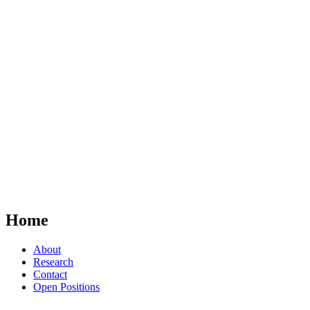
Home
About
Research
Contact
Open Positions