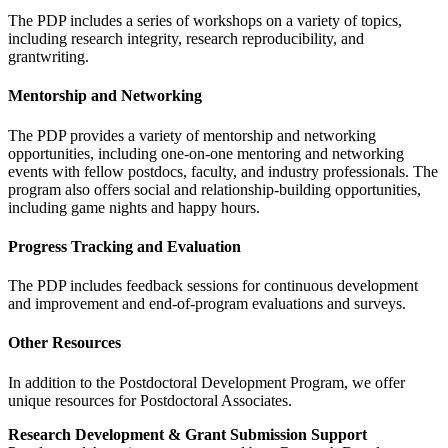
The PDP includes a series of workshops on a variety of topics,
including research integrity, research reproducibility, and
grantwriting.
Mentorship and Networking
The PDP provides a variety of mentorship and networking
opportunities, including one-on-one mentoring and networking
events with fellow postdocs, faculty, and industry professionals. The
program also offers social and relationship-building opportunities,
including game nights and happy hours.
Progress Tracking and Evaluation
The PDP includes feedback sessions for continuous development
and improvement and end-of-program evaluations and surveys.
Other Resources
In addition to the Postdoctoral Development Program, we offer
unique resources for Postdoctoral Associates.
Research Development & Grant Submission Support