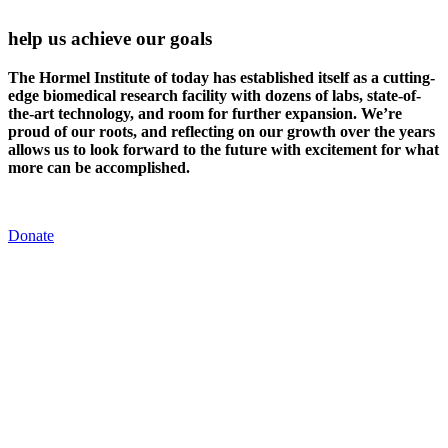
help us achieve our goals
The Hormel Institute of today has established itself as a cutting-
edge biomedical research facility with dozens of labs, state-of-
the-art technology, and room for further expansion. We’re
proud of our roots, and reflecting on our growth over the years
allows us to look forward to the future with excitement for what
more can be accomplished.
Donate