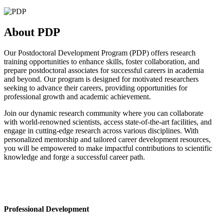
About PDP
Our Postdoctoral Development Program (PDP) offers research
training opportunities to enhance skills, foster collaboration, and
prepare postdoctoral associates for successful careers in academia
and beyond. Our program is designed for motivated researchers
seeking to advance their careers, providing opportunities for
professional growth and academic achievement.
Join our dynamic research community where you can collaborate
with world-renowned scientists, access state-of-the-art facilities, and
engage in cutting-edge research across various disciplines. With
personalized mentorship and tailored career development resources,
you will be empowered to make impactful contributions to scientific
knowledge and forge a successful career path.
Professional Development