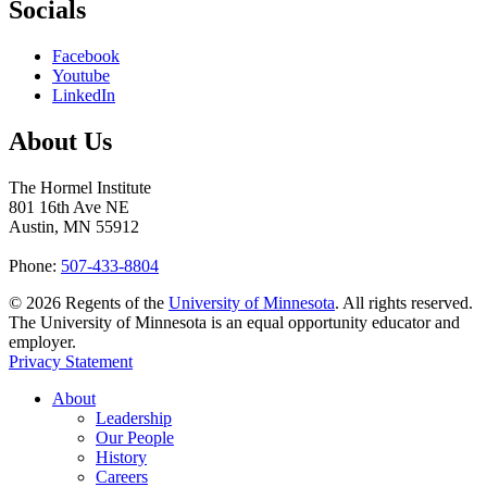
Socials
Facebook
Youtube
LinkedIn
About Us
The Hormel Institute
801 16th Ave NE
Austin, MN 55912
Phone:
507-433-8804
©
2026
Regents of the
University of Minnesota
. All rights reserved.
The University of Minnesota is an equal opportunity educator and
employer.
Privacy Statement
About
Leadership
Our People
History
Careers