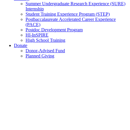
Summer Undergraduate Research Experience (SURE)
Internship
Student Training Experience Program (STEP)
Postbaccalaureate Accelerated Career Experience
(PACE)
Postdoc Development Program
HI-InSPIRE
High School Training
Donate
Donor-Advised Fund
Planned Giving