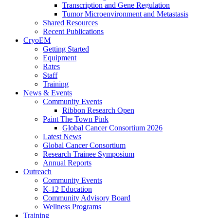
Transcription and Gene Regulation
Tumor Microenvironment and Metastasis
Shared Resources
Recent Publications
CryoEM
Getting Started
Equipment
Rates
Staff
Training
News & Events
Community Events
Ribbon Research Open
Paint The Town Pink
Global Cancer Consortium 2026
Latest News
Global Cancer Consortium
Research Trainee Symposium
Annual Reports
Outreach
Community Events
K-12 Education
Community Advisory Board
Wellness Programs
Training