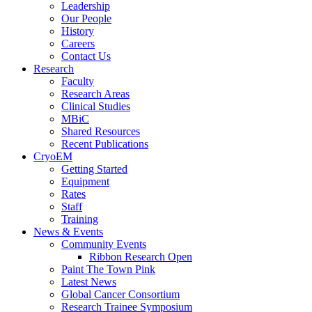
Leadership
Our People
History
Careers
Contact Us
Research
Faculty
Research Areas
Clinical Studies
MBiC
Shared Resources
Recent Publications
CryoEM
Getting Started
Equipment
Rates
Staff
Training
News & Events
Community Events
Ribbon Research Open
Paint The Town Pink
Latest News
Global Cancer Consortium
Research Trainee Symposium