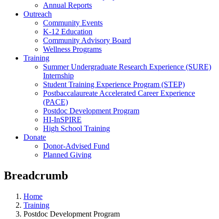
Annual Reports
Outreach
Community Events
K-12 Education
Community Advisory Board
Wellness Programs
Training
Summer Undergraduate Research Experience (SURE)
Internship
Student Training Experience Program (STEP)
Postbaccalaureate Accelerated Career Experience
(PACE)
Postdoc Development Program
HI-InSPIRE
High School Training
Donate
Donor-Advised Fund
Planned Giving
Breadcrumb
Home
Training
Postdoc Development Program