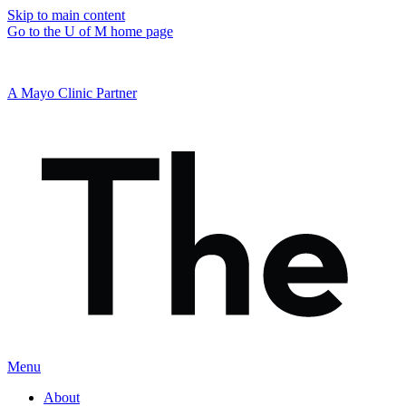
Skip to main content
Go to the U of M home page
A Mayo Clinic Partner
Menu
About