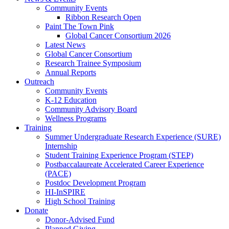
Community Events
Ribbon Research Open
Paint The Town Pink
Global Cancer Consortium 2026
Latest News
Global Cancer Consortium
Research Trainee Symposium
Annual Reports
Outreach
Community Events
K-12 Education
Community Advisory Board
Wellness Programs
Training
Summer Undergraduate Research Experience (SURE)
Internship
Student Training Experience Program (STEP)
Postbaccalaureate Accelerated Career Experience
(PACE)
Postdoc Development Program
HI-InSPIRE
High School Training
Donate
Donor-Advised Fund
Planned Giving