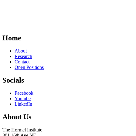
Home
About
Research
Contact
Open Positions
Socials
Facebook
Youtube
LinkedIn
About Us
The Hormel Institute
801 16th Ave NE