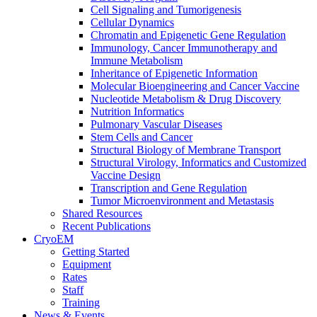
Cell Signaling and Tumorigenesis
Cellular Dynamics
Chromatin and Epigenetic Gene Regulation
Immunology, Cancer Immunotherapy and
Immune Metabolism
Inheritance of Epigenetic Information
Molecular Bioengineering and Cancer Vaccine
Nucleotide Metabolism & Drug Discovery
Nutrition Informatics
Pulmonary Vascular Diseases
Stem Cells and Cancer
Structural Biology of Membrane Transport
Structural Virology, Informatics and Customized
Vaccine Design
Transcription and Gene Regulation
Tumor Microenvironment and Metastasis
Shared Resources
Recent Publications
CryoEM
Getting Started
Equipment
Rates
Staff
Training
News & Events