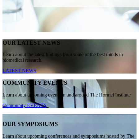
OUR LATEST NEWS
Learn about the latest findings from some of the best minds in
biomedical research.
LATEST NEWS
COMMUNITY EVENTS
Learn about upcoming events in and around The Hormel Institute
Community EVENTS
OUR SYMPOSIUMS
Learn about upcoming conferences and symposiums hosted by The