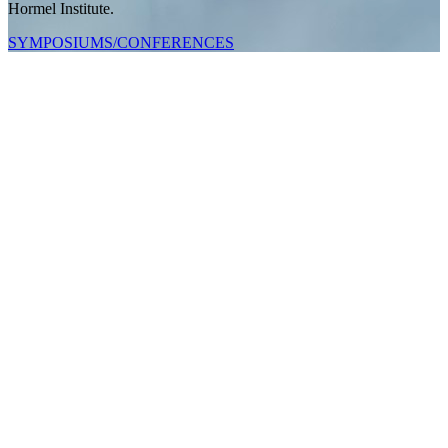
Hormel Institute.
SYMPOSIUMS/CONFERENCES