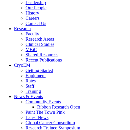
Leadership
Our People
History
Careers
Contact Us
Research
Faculty
Research Areas
Clinical Studies
MBiC
Shared Resources
Recent Publications
CryoEM
Getting Started
Equipment
Rates
Staff
Training
News & Events
Community Events
Ribbon Research Open
Paint The Town Pink
Latest News
Global Cancer Consortium
Research Trainee Symposium