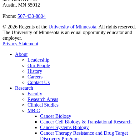
Austin, MN 55912
Phone:
507-433-8804
©
2026
Regents of the
University of Minnesota
. All rights reserved.
The University of Minnesota is an equal opportunity educator and
employer.
Privacy Statement
About
Leadership
Our People
History
Careers
Contact Us
Research
Faculty
Research Areas
Clinical Studies
MBiC
Cancer Biology
Cancer Cell Biology & Translational Research
Cancer Systems Biology
Cancer Therapy Resistance and Drug Target
Discovery Program