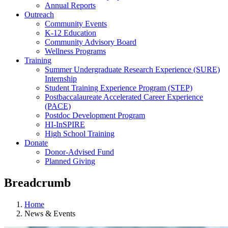
Annual Reports
Outreach
Community Events
K-12 Education
Community Advisory Board
Wellness Programs
Training
Summer Undergraduate Research Experience (SURE)
Internship
Student Training Experience Program (STEP)
Postbaccalaureate Accelerated Career Experience
(PACE)
Postdoc Development Program
HI-InSPIRE
High School Training
Donate
Donor-Advised Fund
Planned Giving
Breadcrumb
Home
News & Events