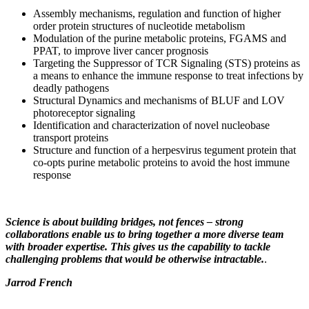
Assembly mechanisms, regulation and function of higher
order protein structures of nucleotide metabolism
Modulation of the purine metabolic proteins, FGAMS and
PPAT, to improve liver cancer prognosis
Targeting the Suppressor of TCR Signaling (STS) proteins as
a means to enhance the immune response to treat infections by
deadly pathogens
Structural Dynamics and mechanisms of BLUF and LOV
photoreceptor signaling
Identification and characterization of novel nucleobase
transport proteins
Structure and function of a herpesvirus tegument protein that
co-opts purine metabolic proteins to avoid the host immune
response
Science is about building bridges, not fences – strong
collaborations enable us to bring together a more diverse team
with broader expertise. This gives us the capability to tackle
challenging problems that would be otherwise intractable.
.
Jarrod French