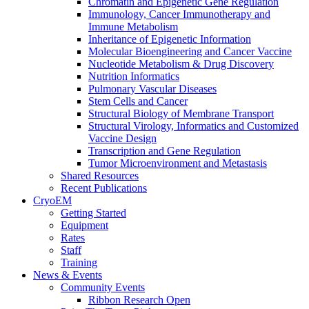
Chromatin and Epigenetic Gene Regulation
Immunology, Cancer Immunotherapy and
Immune Metabolism
Inheritance of Epigenetic Information
Molecular Bioengineering and Cancer Vaccine
Nucleotide Metabolism & Drug Discovery
Nutrition Informatics
Pulmonary Vascular Diseases
Stem Cells and Cancer
Structural Biology of Membrane Transport
Structural Virology, Informatics and Customized
Vaccine Design
Transcription and Gene Regulation
Tumor Microenvironment and Metastasis
Shared Resources
Recent Publications
CryoEM
Getting Started
Equipment
Rates
Staff
Training
News & Events
Community Events
Ribbon Research Open