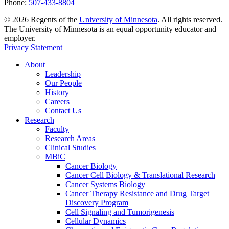
Phone:
507-433-8804
©
2026
Regents of the
University of Minnesota
. All rights reserved.
The University of Minnesota is an equal opportunity educator and
employer.
Privacy Statement
About
Leadership
Our People
History
Careers
Contact Us
Research
Faculty
Research Areas
Clinical Studies
MBiC
Cancer Biology
Cancer Cell Biology & Translational Research
Cancer Systems Biology
Cancer Therapy Resistance and Drug Target
Discovery Program
Cell Signaling and Tumorigenesis
Cellular Dynamics