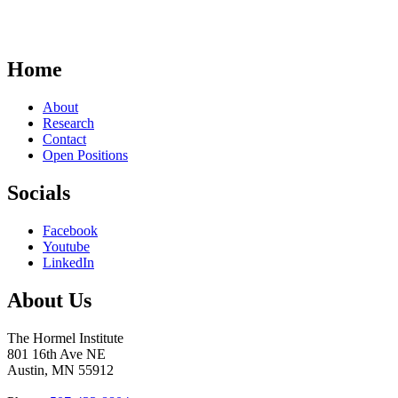
Home
About
Research
Contact
Open Positions
Socials
Facebook
Youtube
LinkedIn
About Us
The Hormel Institute
801 16th Ave NE
Austin, MN 55912