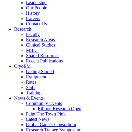
Leadership
Our People
History
Careers
Contact Us
Research
Faculty
Research Areas
Clinical Studies
MBiC
Shared Resources
Recent Publications
CryoEM
Getting Started
Equipment
Rates
Staff
Training
News & Events
Community Events
Ribbon Research Open
Paint The Town Pink
Latest News
Global Cancer Consortium
Research Trainee Symposium