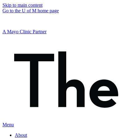
Skip to main content
Go to the U of M home page
A Mayo Clinic Partner
Menu
About