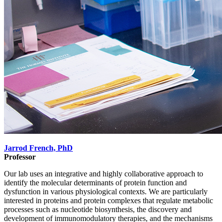
Jarrod French, PhD
Professor
Our lab uses an integrative and highly collaborative approach to
identify the molecular determinants of protein function and
dysfunction in various physiological contexts. We are particularly
interested in proteins and protein complexes that regulate metabolic
processes such as nucleotide biosynthesis, the discovery and
development of immunomodulatory therapies, and the mechanisms