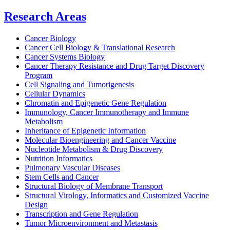
Research Areas
Cancer Biology
Cancer Cell Biology & Translational Research
Cancer Systems Biology
Cancer Therapy Resistance and Drug Target Discovery
Program
Cell Signaling and Tumorigenesis
Cellular Dynamics
Chromatin and Epigenetic Gene Regulation
Immunology, Cancer Immunotherapy and Immune
Metabolism
Inheritance of Epigenetic Information
Molecular Bioengineering and Cancer Vaccine
Nucleotide Metabolism & Drug Discovery
Nutrition Informatics
Pulmonary Vascular Diseases
Stem Cells and Cancer
Structural Biology of Membrane Transport
Structural Virology, Informatics and Customized Vaccine
Design
Transcription and Gene Regulation
Tumor Microenvironment and Metastasis