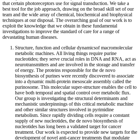
that certain photoreceptors use for signal transduction. We take a
best tool for the job approach, drawing on the broad skill set of our
team and the wide array of chemical, biochemical and biophysical
techniques at our disposal. The overarching goal of our work is to
exploit the knowledge that we obtain in these fundamental
investigations to improve the standard of care for a range of
devastating human diseases.
Structure, function and cellular dynamicsof macromolecular
metabolic machines. All living things require purine
nucleotides; they serve crucial roles in DNA and RNA, act as
neurotransmitters and are involved in the storage and transfer
of energy. The proteins responsible for the de novo
biosynthesis of purines were recently discovered to associate
into a dynamic multi-protein mesoscale assembly called the
purinosome. This molecular super-structure enables the cell to
have both temporal and spatial control over metabolic flux.
Our group is investigating the structural determinants and
mechanistic underpinnings of this critical metabolic machine
and other similar structures involved in pyrimidine
metabolism. Since rapidly dividing cells require a constant
supply of new nucleotides, the de novo biosynthesis of
nucleotides has long been a validated target for cancer
treatment. Our work is expected to provide new targets for the
development of novel anti-cancer treatments that modulate