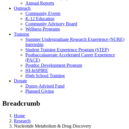
Annual Reports
Outreach
Community Events
K-12 Education
Community Advisory Board
Wellness Programs
Training
Summer Undergraduate Research Experience (SURE)
Internship
Student Training Experience Program (STEP)
Postbaccalaureate Accelerated Career Experience
(PACE)
Postdoc Development Program
HI-InSPIRE
High School Training
Donate
Donor-Advised Fund
Planned Giving
Breadcrumb
Home
Research
Nucleotide Metabolism & Drug Discovery