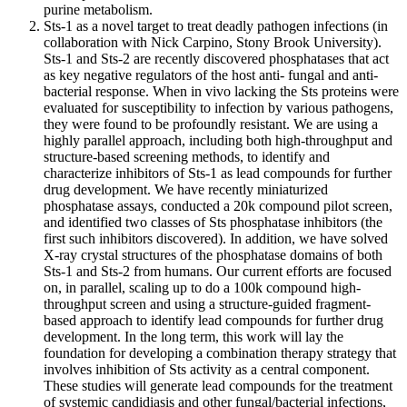
purine metabolism.
Sts-1 as a novel target to treat deadly pathogen infections (in
collaboration with Nick Carpino, Stony Brook University).
Sts-1 and Sts-2 are recently discovered phosphatases that act
as key negative regulators of the host anti- fungal and anti-
bacterial response. When in vivo lacking the Sts proteins were
evaluated for susceptibility to infection by various pathogens,
they were found to be profoundly resistant. We are using a
highly parallel approach, including both high-throughput and
structure-based screening methods, to identify and
characterize inhibitors of Sts-1 as lead compounds for further
drug development. We have recently miniaturized
phosphatase assays, conducted a 20k compound pilot screen,
and identified two classes of Sts phosphatase inhibitors (the
first such inhibitors discovered). In addition, we have solved
X-ray crystal structures of the phosphatase domains of both
Sts-1 and Sts-2 from humans. Our current efforts are focused
on, in parallel, scaling up to do a 100k compound high-
throughput screen and using a structure-guided fragment-
based approach to identify lead compounds for further drug
development. In the long term, this work will lay the
foundation for developing a combination therapy strategy that
involves inhibition of Sts activity as a central component.
These studies will generate lead compounds for the treatment
of systemic candidiasis and other fungal/bacterial infections,