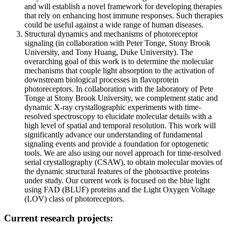
and will establish a novel framework for developing therapies
that rely on enhancing host immune responses. Such therapies
could be useful against a wide range of human diseases.
Structural dynamics and mechanisms of photoreceptor
signaling (in collaboration with Peter Tonge, Stony Brook
University, and Tony Huang, Duke University). The
overarching goal of this work is to determine the molecular
mechanisms that couple light absorption to the activation of
downstream biological processes in flavoprotein
photoreceptors. In collaboration with the laboratory of Pete
Tonge at Stony Brook University, we complement static and
dynamic X-ray crystallographic experiments with time-
resolved spectroscopy to elucidate molecular details with a
high level of spatial and temporal resolution. This work will
significantly advance our understanding of fundamental
signaling events and provide a foundation for optogenetic
tools. We are also using our novel approach for time-resolved
serial crystallography (CSAW), to obtain molecular movies of
the dynamic structural features of the photoactive proteins
under study. Our current work is focused on the blue light
using FAD (BLUF) proteins and the Light Oxygen Voltage
(LOV) class of photoreceptors.
Current research projects: