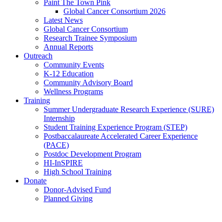
Paint The Town Pink
Global Cancer Consortium 2026
Latest News
Global Cancer Consortium
Research Trainee Symposium
Annual Reports
Outreach
Community Events
K-12 Education
Community Advisory Board
Wellness Programs
Training
Summer Undergraduate Research Experience (SURE)
Internship
Student Training Experience Program (STEP)
Postbaccalaureate Accelerated Career Experience
(PACE)
Postdoc Development Program
HI-InSPIRE
High School Training
Donate
Donor-Advised Fund
Planned Giving