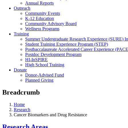
Annual Reports
Outreach
Community Events
K-12 Education
Community Advisory Board
Wellness Programs
Training
Summer Undergraduate Research Experience (SURE) In
Student Training Experience Program (STEP)
Postbaccalaureate Accelerated Career Experience (PACE
Postdoc Development Program
HI-InSPIRE
High School Training
Donate
Donor-Advised Fund
Planned Giving
Breadcrumb
Home
Research
Cancer Biomarkers and Drug Resistance
Research Areas