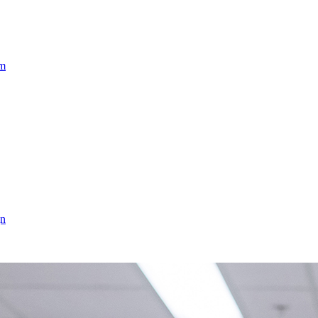
am
gn