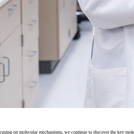
cusing on molecular mechanisms, we continue to discover the key molec