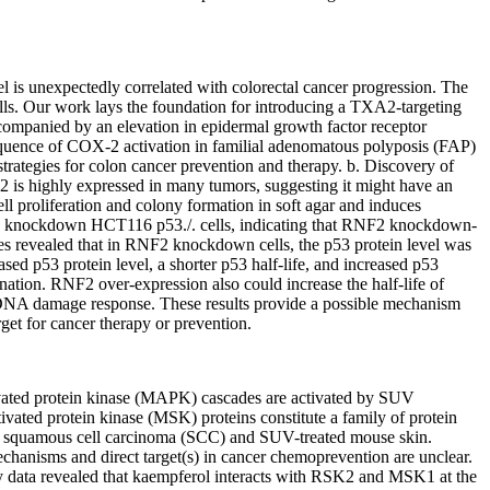
l is unexpectedly correlated with colorectal cancer progression. The
lls. Our work lays the foundation for introducing a TXA2-targeting
ccompanied by an elevation in epidermal growth factor receptor
quence of COX-2 activation in familial adenomatous polyposis (FAP)
rategies for colon cancer prevention and therapy. b. Discovery of
is highly expressed in many tumors, suggesting it might have an
 proliferation and colony formation in soft agar and induces
F2 knockdown HCT116 p53./. cells, indicating that RNF2 knockdown-
ies revealed that in RNF2 knockdown cells, the p53 protein level was
ed p53 protein level, a shorter p53 half-life, and increased p53
ion. RNF2 over-expression also could increase the half-life of
 DNA damage response. These results provide a possible mechanism
get for cancer therapy or prevention.
tivated protein kinase (MAPK) cascades are activated by SUV
ivated protein kinase (MSK) proteins constitute a family of protein
 squamous cell carcinoma (SCC) and SUV-treated mouse skin.
 mechanisms and direct target(s) in cancer chemoprevention are unclear.
ay data revealed that kaempferol interacts with RSK2 and MSK1 at the