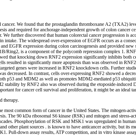
tal cancer. We found that the prostaglandin thromboxane A2 (TXA2) leve
esis and required for anchorage-independent growth of colon cancer ce
cer. We further discovered that human colorectal cancer progression is a
rin intake. The widespread over-expression of EGFR occurs as a conse
2 and EGFR expression during colon carcinogenesis and provided new st
B/Ring2, is a component of the polycomb repression complex 1. RNF2 
d that knocking down RNF2 expression significantly inhibits both cell
ls resulted in significantly more apoptosis than was observed in RN
53-targeted genes were increased in RNF2 knockdown cells. Further stud
 was decreased. In contrast, cells over-expressing RNF2 showed a decreas
h both p53 and MDM2 as well as promotes MDM2-mediated p53 ubiquitinat
M2 stability by RNF2 also was observed during the etoposide-induced
ant for cancer cell survival and proliferation, it might be an ideal tar
d therapy.
, the most common form of cancer in the United States. The mitogen-ac
enesis. The 90 kDa ribosomal S6 kinase (RSK) and mitogen and stress-act
cascades. Phosphorylation of RSK and MSK1 was upregulated in human
 and other plant sources . is known to have anticancer activity, but its
K1. Pull-down assay results, ATP competition, and in vitro kinase ass