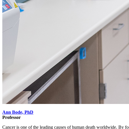
Ann Bode, PhD
Professor
Cancer is one of the leading causes of human death worldwide. By fo