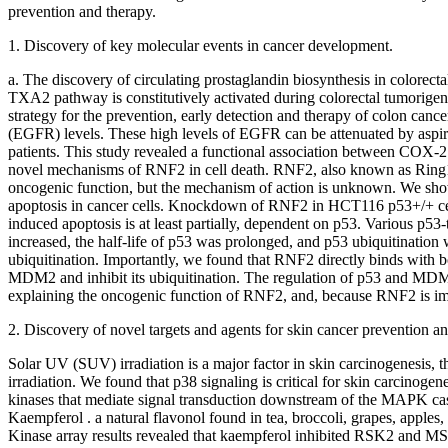
prevention and therapy.
1. Discovery of key molecular events in cancer development.
a. The discovery of circulating prostaglandin biosynthesis in colorec
TXA2 pathway is constitutively activated during colorectal tumorigen
strategy for the prevention, early detection and therapy of colon can
(EGFR) levels. These high levels of EGFR can be attenuated by aspi
patients. This study revealed a functional association between COX-
novel mechanisms of RNF2 in cell death. RNF2, also known as Ring1
oncogenic function, but the mechanism of action is unknown. We showe
apoptosis in cancer cells. Knockdown of RNF2 in HCT116 p53+/+ cel
induced apoptosis is at least partially, dependent on p53. Various p
increased, the half-life of p53 was prolonged, and p53 ubiquitination
ubiquitination. Importantly, we found that RNF2 directly binds wit
MDM2 and inhibit its ubiquitination. The regulation of p53 and MD
explaining the oncogenic function of RNF2, and, because RNF2 is import
2. Discovery of novel targets and agents for skin cancer prevention an
Solar UV (SUV) irradiation is a major factor in skin carcinogenesis
irradiation. We found that p38 signaling is critical for skin carcinog
kinases that mediate signal transduction downstream of the MAPK 
Kaempferol . a natural flavonol found in tea, broccoli, grapes, apples,
Kinase array results revealed that kaempferol inhibited RSK2 and MS