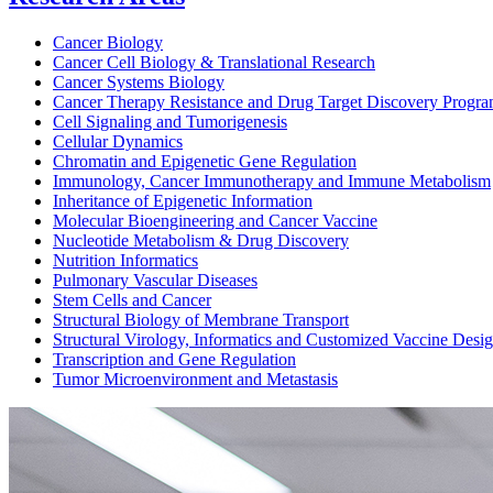
Cancer Biology
Cancer Cell Biology & Translational Research
Cancer Systems Biology
Cancer Therapy Resistance and Drug Target Discovery Progr
Cell Signaling and Tumorigenesis
Cellular Dynamics
Chromatin and Epigenetic Gene Regulation
Immunology, Cancer Immunotherapy and Immune Metabolism
Inheritance of Epigenetic Information
Molecular Bioengineering and Cancer Vaccine
Nucleotide Metabolism & Drug Discovery
Nutrition Informatics
Pulmonary Vascular Diseases
Stem Cells and Cancer
Structural Biology of Membrane Transport
Structural Virology, Informatics and Customized Vaccine Desi
Transcription and Gene Regulation
Tumor Microenvironment and Metastasis