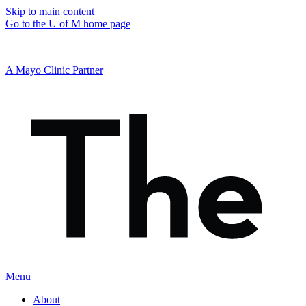
Skip to main content
Go to the U of M home page
A Mayo Clinic Partner
Menu
About