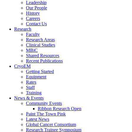
Leadership
Our People
History
Careers
Contact Us
Research
Faculty
Research Areas
Clinical Studies
MBiC
Shared Resources
Recent Publications
CryoEM
Getting Started
Equipment
Rates
Staff
Training
News & Events
Community Events
Ribbon Research Open
Paint The Town Pink
Latest News
Global Cancer Consortium
Research Trainee Symposium