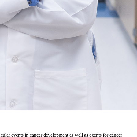
ular events in cancer development as well as agents for cancer