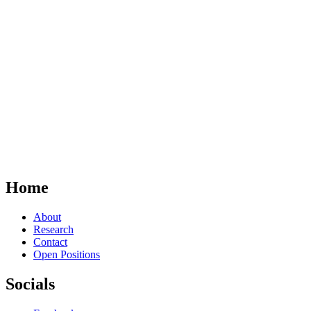
Home
About
Research
Contact
Open Positions
Socials