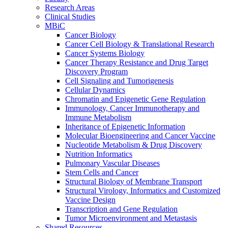
Research Areas
Clinical Studies
MBiC
Cancer Biology
Cancer Cell Biology & Translational Research
Cancer Systems Biology
Cancer Therapy Resistance and Drug Target
Discovery Program
Cell Signaling and Tumorigenesis
Cellular Dynamics
Chromatin and Epigenetic Gene Regulation
Immunology, Cancer Immunotherapy and
Immune Metabolism
Inheritance of Epigenetic Information
Molecular Bioengineering and Cancer Vaccine
Nucleotide Metabolism & Drug Discovery
Nutrition Informatics
Pulmonary Vascular Diseases
Stem Cells and Cancer
Structural Biology of Membrane Transport
Structural Virology, Informatics and Customized
Vaccine Design
Transcription and Gene Regulation
Tumor Microenvironment and Metastasis
Shared Resources