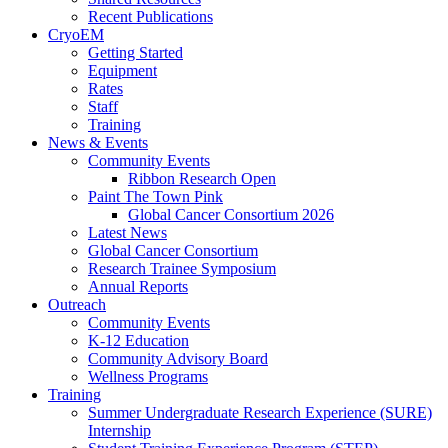
Recent Publications
CryoEM
Getting Started
Equipment
Rates
Staff
Training
News & Events
Community Events
Ribbon Research Open
Paint The Town Pink
Global Cancer Consortium 2026
Latest News
Global Cancer Consortium
Research Trainee Symposium
Annual Reports
Outreach
Community Events
K-12 Education
Community Advisory Board
Wellness Programs
Training
Summer Undergraduate Research Experience (SURE)
Internship