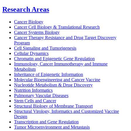
Research Areas
Cancer Biology
Cancer Cell Biology & Translational Research
Cancer Systems Biology
Cancer Therapy Resistance and Drug Target Discovery
Program
Cell Signaling and Tumorigenesis
Cellular Dynamics
Chromatin and Epigenetic Gene Regulation
Immunology, Cancer Immunotherapy and Immune
Metabolism
Inheritance of Epigenetic Information
Molecular Bioengineering and Cancer Vaccine
Nucleotide Metabolism & Drug Discovery
Nutrition Informatics
Pulmonary Vascular Diseases
Stem Cells and Cancer
Structural Biology of Membrane Transport
Structural Virology, Informatics and Customized Vaccine
Design
Transcription and Gene Regulation
Tumor Microenvironment and Metastasis