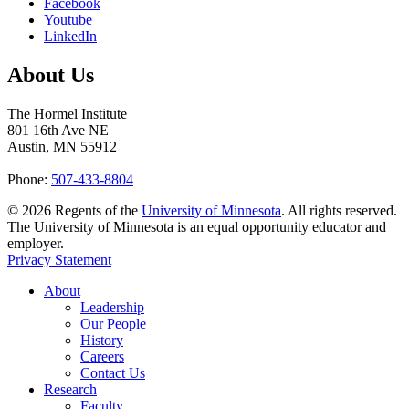
Facebook
Youtube
LinkedIn
About Us
The Hormel Institute
801 16th Ave NE
Austin, MN 55912
Phone:
507-433-8804
©
2026
Regents of the
University of Minnesota
. All rights reserved.
The University of Minnesota is an equal opportunity educator and
employer.
Privacy Statement
About
Leadership
Our People
History
Careers
Contact Us
Research
Faculty