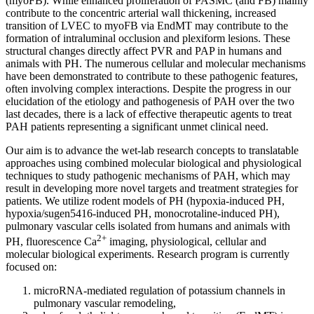
(myoFB). While enhanced proliferation of PASMC (and FB) mainly
contribute to the concentric arterial wall thickening, increased
transition of LVEC to myoFB via EndMT may contribute to the
formation of intraluminal occlusion and plexiform lesions. These
structural changes directly affect PVR and PAP in humans and
animals with PH. The numerous cellular and molecular mechanisms
have been demonstrated to contribute to these pathogenic features,
often involving complex interactions. Despite the progress in our
elucidation of the etiology and pathogenesis of PAH over the two
last decades, there is a lack of effective therapeutic agents to treat
PAH patients representing a significant unmet clinical need.
Our aim is to advance the wet-lab research concepts to translatable
approaches using combined molecular biological and physiological
techniques to study pathogenic mechanisms of PAH, which may
result in developing more novel targets and treatment strategies for
patients. We utilize rodent models of PH (hypoxia-induced PH,
hypoxia/sugen5416-induced PH, monocrotaline-induced PH),
pulmonary vascular cells isolated from humans and animals with
2+
PH, fluorescence Ca
imaging, physiological, cellular and
molecular biological experiments. Research program is currently
focused on:
microRNA-mediated regulation of potassium channels in
pulmonary vascular remodeling,