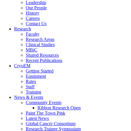
Leadership
Our People
History
Careers
Contact Us
Research
Faculty
Research Areas
Clinical Studies
MBiC
Shared Resources
Recent Publications
CryoEM
Getting Started
Equipment
Rates
Staff
Training
News & Events
Community Events
Ribbon Research Open
Paint The Town Pink
Latest News
Global Cancer Consortium
Research Trainee Symposium