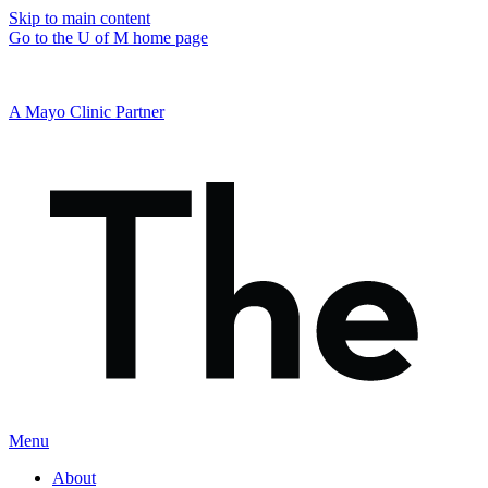
Skip to main content
Go to the U of M home page
A Mayo Clinic Partner
Menu
About