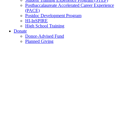
Student Training Experience Program (STEP)
Postbaccalaureate Accelerated Career Experience
(PACE)
Postdoc Development Program
HI-InSPIRE
High School Training
Donate
Donor-Advised Fund
Planned Giving