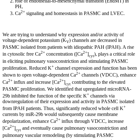
role of endothelial-to-mesenchymal transition (EndMT) in
PH,
2+
Ca
signaling and homeostasis in PASMC and LVEC.
We are trying to understand why expression and/or activity of
voltage-dependent potassium (K
) channels are decreased in
V
PASMC isolated from patients with idiopathic PAH (IPAH). A rise
2+
2+
in cytosolic free Ca
concentration ([Ca
]
), plays a critical role
cyt
in eliciting pulmonary vasoconstriction and stimulating PASMC
+
proliferation. Reduced K
channel expression and function has been
2+
shown to open voltage-dependent Ca
channels (VDCC), enhance
2+
2+
Ca
influx and increase [Ca
]
contributing to the elevated
cyt
PASMC proliferation. We identified that upregulated microRNA-
+
29b inhibited the function of the specific K
channels via
downregulation of their expression and activity in PASMC isolated
+
from IPAH patients. Thus, significantly reduced whole cell K
currents by miR-29b would subsequently cause membrane
2+
depolarization, enhance Ca
influx through VDCC, increase
2+
[Ca
]
and eventually cause pulmonary vasoconstriction and
cyt
pulmonary vascular remodeling (by stimulating PASMC