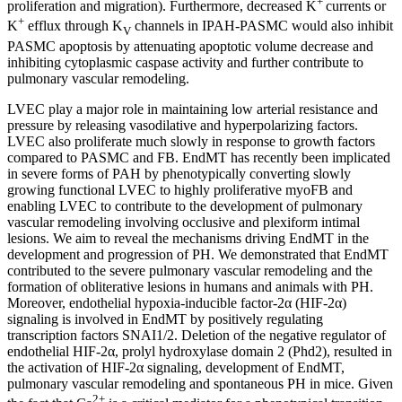
+
proliferation and migration). Furthermore, decreased K
currents or
+
K
efflux through K
channels in IPAH-PASMC would also inhibit
V
PASMC apoptosis by attenuating apoptotic volume decrease and
inhibiting cytoplasmic caspase activity and further contribute to
pulmonary vascular remodeling.
LVEC play a major role in maintaining low arterial resistance and
pressure by releasing vasodilative and hyperpolarizing factors.
LVEC also proliferate much slowly in response to growth factors
compared to PASMC and FB. EndMT has recently been implicated
in severe forms of PAH by phenotypically converting slowly
growing functional LVEC to highly proliferative myoFB and
enabling LVEC to contribute to the development of pulmonary
vascular remodeling involving occlusive and plexiform intimal
lesions. We aim to reveal the mechanisms driving EndMT in the
development and progression of PH. We demonstrated that EndMT
contributed to the severe pulmonary vascular remodeling and the
formation of obliterative lesions in humans and animals with PH.
Moreover, endothelial hypoxia-inducible factor-2α (HIF-2α)
signaling is involved in EndMT by positively regulating
transcription factors SNAI1/2. Deletion of the negative regulator of
endothelial HIF-2α, prolyl hydroxylase domain 2 (Phd2), resulted in
the activation of HIF-2α signaling, development of EndMT,
pulmonary vascular remodeling and spontaneous PH in mice. Given
2+