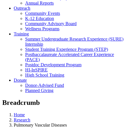
Annual Reports
Outreach
Community Events
K-12 Education
Community Advisory Board
Wellness Programs
Training
Summer Undergraduate Research Experience (SURE)
Internship
Student Training Experience Program (STEP)
Postbaccalaureate Accelerated Career Experience
(PACE)
Postdoc Development Program
HI-InSPIRE
High School Training
Donate
Donor-Advised Fund
Planned Giving
Breadcrumb
Home
Research
Pulmonary Vascular Diseases