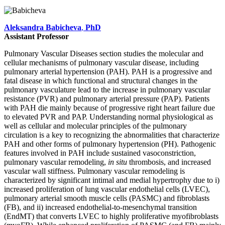
Aleksandra Babicheva
,
PhD
Assistant Professor
Pulmonary Vascular Diseases section studies the molecular and
cellular mechanisms of pulmonary vascular disease, including
pulmonary arterial hypertension (PAH). PAH is a progressive and
fatal disease in which functional and structural changes in the
pulmonary vasculature lead to the increase in pulmonary vascular
resistance (PVR) and pulmonary arterial pressure (PAP). Patients
with PAH die mainly because of progressive right heart failure due
to elevated PVR and PAP. Understanding normal physiological as
well as cellular and molecular principles of the pulmonary
circulation is a key to recognizing the abnormalities that characterize
PAH and other forms of pulmonary hypertension (PH). Pathogenic
features involved in PAH include sustained vasoconstriction,
pulmonary vascular remodeling,
in situ
thrombosis, and increased
vascular wall stiffness. Pulmonary vascular remodeling is
characterized by significant intimal and medial hypertrophy due to i)
increased proliferation of lung vascular endothelial cells (LVEC),
pulmonary arterial smooth muscle cells (PASMC) and fibroblasts
(FB), and ii) increased endothelial-to-mesenchymal transition
(EndMT) that converts LVEC to highly proliferative myofibroblasts