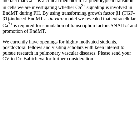
the fact that Ca
is a critical mediator for a phenotypical transition
2+
in cells we are investigating whether Ca
signaling is involved in
EndMT during PH. By using transforming growth factor β1 (TGF-
β1)-induced EndMT as
in vitro
model we revealed that extracellular
2+
Ca
is required for stimulation of transcription factors SNAI1/2 and
promotion of EndMT.
We currently have openings for highly motivated students,
postdoctoral fellows and visiting scholars with keen interest to
pursue research in pulmonary vascular diseases. Please send your
CV to Dr. Babicheva for further consideration.