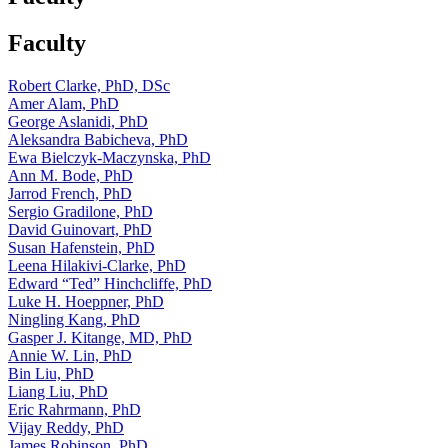
Faculty
Robert Clarke, PhD, DSc
Amer Alam, PhD
George Aslanidi, PhD
Aleksandra Babicheva, PhD
Ewa Bielczyk-Maczynska, PhD
Ann M. Bode, PhD
Jarrod French, PhD
Sergio Gradilone, PhD
David Guinovart, PhD
Susan Hafenstein, PhD
Leena Hilakivi-Clarke, PhD
Edward “Ted” Hinchcliffe, PhD
Luke H. Hoeppner, PhD
Ningling Kang, PhD
Gasper J. Kitange, MD, PhD
Annie W. Lin, PhD
Bin Liu, PhD
Liang Liu, PhD
Eric Rahrmann, PhD
Vijay Reddy, PhD
James Robinson, PhD