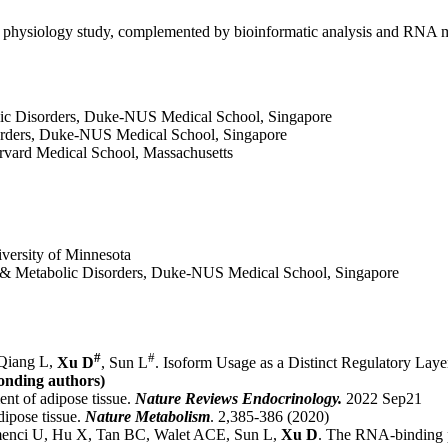
lic physiology study, complemented by bioinformatic analysis and RNA 
lic Disorders, Duke-NUS Medical School, Singapore
orders, Duke-NUS Medical School, Singapore
arvard Medical School, Massachusetts
iversity of Minnesota
r & Metabolic Disorders, Duke-NUS Medical School, Singapore
#
#
 Qiang L,
Xu D
, Sun L
. Isoform Usage as a Distinct Regulatory Lay
onding authors)
nt of adipose tissue.
Nature Reviews Endocrinology.
2022 Sep21
ipose tissue.
Nature Metabolism
. 2,385-386 (2020)
nci U, Hu X, Tan BC, Walet ACE, Sun L,
Xu D
. The RNA-binding p