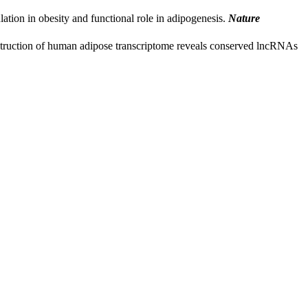
ation in obesity and functional role in adipogenesis.
Nature
truction of human adipose transcriptome reveals conserved lncRNAs