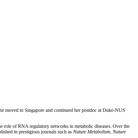
, she moved to Singapore and continued her postdoc at Duke-NUS
the role of RNA regulatory networks in metabolic diseases. Over the
lished in prestigious journals such as
Nature Metabolism
,
Nature