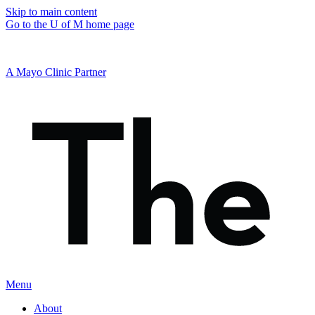
Skip to main content
Go to the U of M home page
A Mayo Clinic Partner
Menu
About