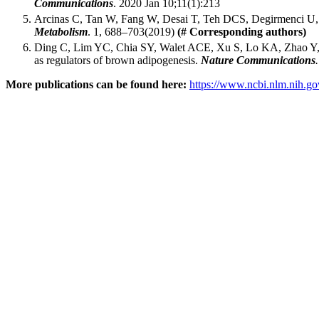
Communications
. 2020 Jan 10;11(1):213
Arcinas C, Tan W, Fang W, Desai T, Teh DCS, Degirmenci U,
Metabolism
. 1, 688–703(2019)
(# Corresponding authors)
Ding C, Lim YC, Chia SY, Walet ACE, Xu S, Lo KA, Zhao 
as regulators of brown adipogenesis.
Nature Communications
More publications can be found here:
https://www.ncbi.nlm.nih.go