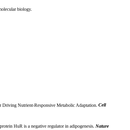
molecular biology.
er Driving Nutrient-Responsive Metabolic Adaptation.
Cell
rotein HuR is a negative regulator in adipogenesis.
Nature