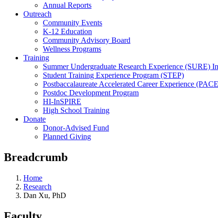
Annual Reports
Outreach
Community Events
K-12 Education
Community Advisory Board
Wellness Programs
Training
Summer Undergraduate Research Experience (SURE) In
Student Training Experience Program (STEP)
Postbaccalaureate Accelerated Career Experience (PACE
Postdoc Development Program
HI-InSPIRE
High School Training
Donate
Donor-Advised Fund
Planned Giving
Breadcrumb
Home
Research
Dan Xu, PhD
Faculty