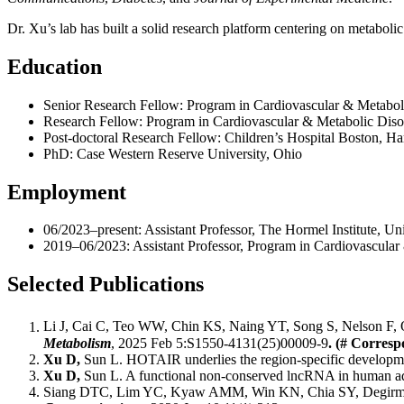
Dr. Xu’s lab has built a solid research platform centering on metabo
Education
Senior Research Fellow: Program in Cardiovascular & Metabo
Research Fellow: Program in Cardiovascular & Metabolic Dis
Post-doctoral Research Fellow: Children’s Hospital Boston, H
PhD: Case Western Reserve University, Ohio
Employment
06/2023–present: Assistant Professor, The Hormel Institute, Un
2019–06/2023: Assistant Professor, Program in Cardiovascula
Selected Publications
Li J, Cai C, Teo WW, Chin KS, Naing YT, Song S, Nelson F,
Metabolism
, 2025 Feb 5:S1550-4131(25)00009-9
. (# Corresp
Xu D,
Sun L. HOTAIR underlies the region-specific developme
Xu D,
Sun L. A functional non-conserved lncRNA in human ad
Siang DTC, Lim YC, Kyaw AMM, Win KN, Chia SY, Degirme