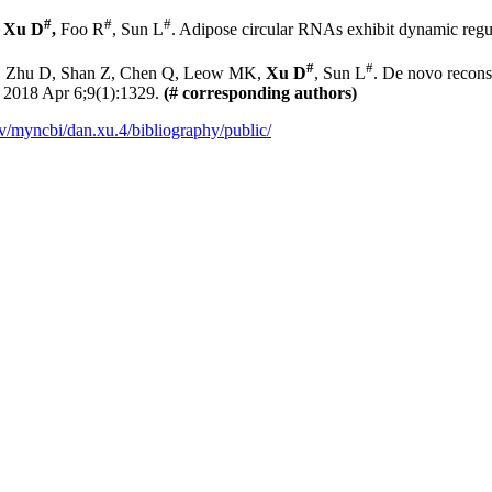
#
#
#
Xu D
,
Foo R
, Sun L
. Adipose circular RNAs exhibit dynamic regul
#
#
Y, Zhu D, Shan Z, Chen Q, Leow MK,
Xu D
, Sun L
. De novo recons
.
2018 Apr 6;9(1):1329.
(# corresponding authors)
v/myncbi/dan.xu.4/bibliography/public/