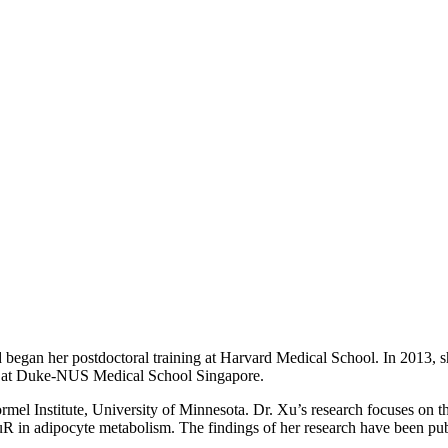
 began her postdoctoral training at Harvard Medical School. In 2013
or at Duke-NUS Medical School Singapore.
rmel Institute, University of Minnesota. Dr. Xu’s research focuses on 
uR in adipocyte metabolism. The findings of her research have been pub