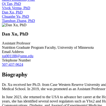
Qi Tan, PhD
Vivek Verma, PhD
Dan Xu, PhD
Chuanhe Yu, PhD
Tianshun Zhang, PhD
Dan Xu, PhD
Assistant Professor
Nutrition Graduate Program Faculty, University of Minnesota
Email Address
xu001188@umn.edu
Telephone Number
507-437-9624
Biography
Dr. Xu received her Ph.D. from Case Western Reserve University and
Medical School. In 2019, she was promoted as an Assistant Profess
In June 2023, she returned to the USA to advance her career at the Ho
years, she has identified several novel regulators such as Ybx2 and H
Communications
,
Diabetes
, and
Journal of Experimental Medicine
.