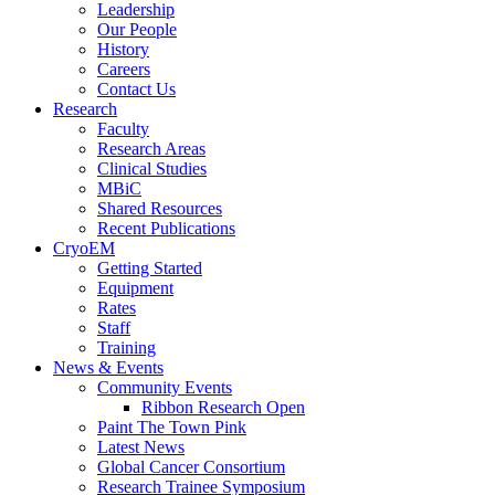
Leadership
Our People
History
Careers
Contact Us
Research
Faculty
Research Areas
Clinical Studies
MBiC
Shared Resources
Recent Publications
CryoEM
Getting Started
Equipment
Rates
Staff
Training
News & Events
Community Events
Ribbon Research Open
Paint The Town Pink
Latest News
Global Cancer Consortium
Research Trainee Symposium