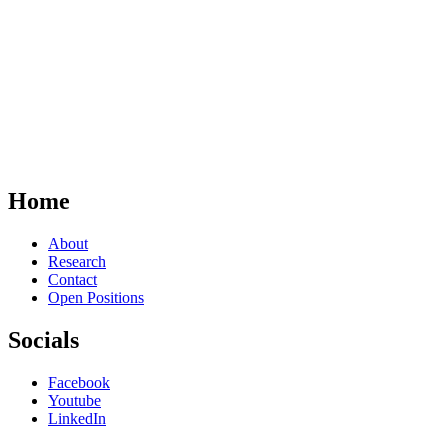
Home
About
Research
Contact
Open Positions
Socials
Facebook
Youtube
LinkedIn