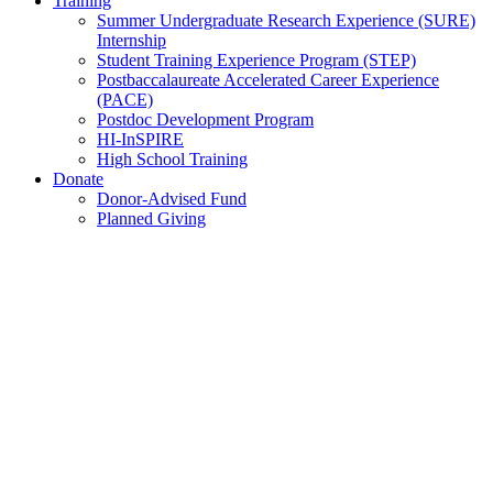
Training
Summer Undergraduate Research Experience (SURE)
Internship
Student Training Experience Program (STEP)
Postbaccalaureate Accelerated Career Experience
(PACE)
Postdoc Development Program
HI-InSPIRE
High School Training
Donate
Donor-Advised Fund
Planned Giving