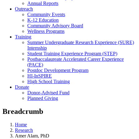
Annual Reports
Outreach
Community Events
K-12 Education
Community Advisory Board
Wellness Programs
Training
Summer Undergraduate Research Experience (SURE)
Internship
Student Training Experience Program (STEP)
Postbaccalaureate Accelerated Career Experience
(PACE)
Postdoc Development Program
HI-InSPIRE
High School Training
Donate
Donor-Advised Fund
Planned Giving
Breadcrumb
Home
Research
Amer Alam, PhD