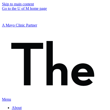
Skip to main content
Go to the U of M home page
A Mayo Clinic Partner
Menu
About