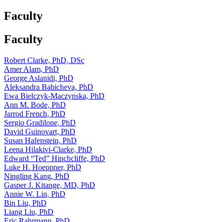
Faculty
Faculty
Robert Clarke, PhD, DSc
Amer Alam, PhD
George Aslanidi, PhD
Aleksandra Babicheva, PhD
Ewa Bielczyk-Maczynska, PhD
Ann M. Bode, PhD
Jarrod French, PhD
Sergio Gradilone, PhD
David Guinovart, PhD
Susan Hafenstein, PhD
Leena Hilakivi-Clarke, PhD
Edward “Ted” Hinchcliffe, PhD
Luke H. Hoeppner, PhD
Ningling Kang, PhD
Gasper J. Kitange, MD, PhD
Annie W. Lin, PhD
Bin Liu, PhD
Liang Liu, PhD
Eric Rahrmann, PhD