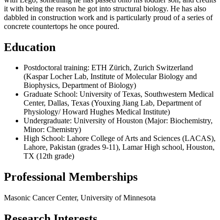
it with being the reason he got into structural biology. He has also
dabbled in construction work and is particularly proud of a series of
concrete countertops he once poured.
Education
Postdoctoral training: ETH Zürich, Zurich Switzerland
(Kaspar Locher Lab, Institute of Molecular Biology and
Biophysics, Department of Biology)
Graduate School: University of Texas, Southwestern Medical
Center, Dallas, Texas (Youxing Jiang Lab, Department of
Physiology/ Howard Hughes Medical Institute)
Undergraduate: University of Houston (Major: Biochemistry,
Minor: Chemistry)
High School: Lahore College of Arts and Sciences (LACAS),
Lahore, Pakistan (grades 9-11), Lamar High school, Houston,
TX (12th grade)
Professional Memberships
Masonic Cancer Center, University of Minnesota
Research Interests