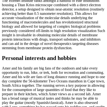
The Hormel Institute ranks amongst a handful of elite institutions
housing a Titan Krios microscope combined with a direct electron
detector, a setup designed to obtain near-atomic resolution (routinely
achieving better than 0.5 nanometer resolution). This allows for
accurate visualization of the molecular details underlying the
functioning of ­­­macromolecules and has revolutionized structural
biology and allowed for targeting of complex biological problems
previously considered off-limits to high resolution visualization Such
insight is invaluable in obtaining molecular details of membrane
protein interactions with drugs, transport substrates, and inhibitors
and can aid in the design of novel therapeutics targeting diseases
stemming from membrane protein dysfunction.
Personal interests and hobbies
Amer and his family are big fans of the outdoors and take every
opportunity to run, bike, or trek, both for recreation and commuting.
Amer and his wife are fans of long distance running and hope to one
day complete the 56-kilometer Two Oceans marathon in Cape town,
South Africa together. The running serves a key purpose in allowing
for the consumption of large quantities of food that they like to
prepare in their kitchen, which Amer views as a second lab. Amer
has a broad range of musical tastes and thinks he may be able to
play the guitar (mostly Spanish/classical). Amer is also obsessed
with Lego, something he has passed onto his toddler son, and credits