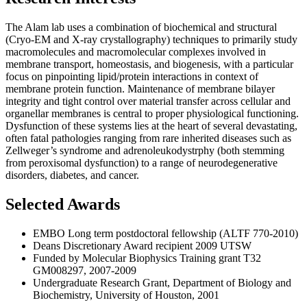
The Alam lab uses a combination of biochemical and structural
(Cryo-EM and X-ray crystallography) techniques to primarily study
macromolecules and macromolecular complexes involved in
membrane transport, homeostasis, and biogenesis, with a particular
focus on pinpointing lipid/protein interactions in context of
membrane protein function. Maintenance of membrane bilayer
integrity and tight control over material transfer across cellular and
organellar membranes is central to proper physiological functioning.
Dysfunction of these systems lies at the heart of several devastating,
often fatal pathologies ranging from rare inherited diseases such as
Zellweger’s syndrome and adrenoleukodystrphy (both stemming
from peroxisomal dysfunction) to a range of neurodegenerative
disorders, diabetes, and cancer.
Selected Awards
EMBO Long term postdoctoral fellowship (ALTF 770-2010)
Deans Discretionary Award recipient 2009 UTSW
Funded by Molecular Biophysics Training grant T32
GM008297, 2007-2009
Undergraduate Research Grant, Department of Biology and
Biochemistry, University of Houston, 2001