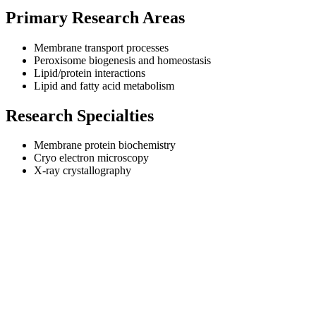
Primary Research Areas
Membrane transport processes
Peroxisome biogenesis and homeostasis
Lipid/protein interactions
Lipid and fatty acid metabolism
Research Specialties
Membrane protein biochemistry
Cryo electron microscopy
X-ray crystallography