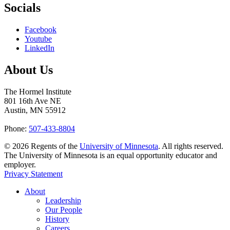
Socials
Facebook
Youtube
LinkedIn
About Us
The Hormel Institute
801 16th Ave NE
Austin, MN 55912
Phone:
507-433-8804
©
2026
Regents of the
University of Minnesota
. All rights reserved.
The University of Minnesota is an equal opportunity educator and
employer.
Privacy Statement
About
Leadership
Our People
History
Careers