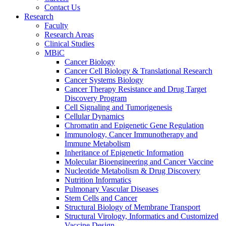
Contact Us
Research
Faculty
Research Areas
Clinical Studies
MBiC
Cancer Biology
Cancer Cell Biology & Translational Research
Cancer Systems Biology
Cancer Therapy Resistance and Drug Target
Discovery Program
Cell Signaling and Tumorigenesis
Cellular Dynamics
Chromatin and Epigenetic Gene Regulation
Immunology, Cancer Immunotherapy and
Immune Metabolism
Inheritance of Epigenetic Information
Molecular Bioengineering and Cancer Vaccine
Nucleotide Metabolism & Drug Discovery
Nutrition Informatics
Pulmonary Vascular Diseases
Stem Cells and Cancer
Structural Biology of Membrane Transport
Structural Virology, Informatics and Customized
Vaccine Design