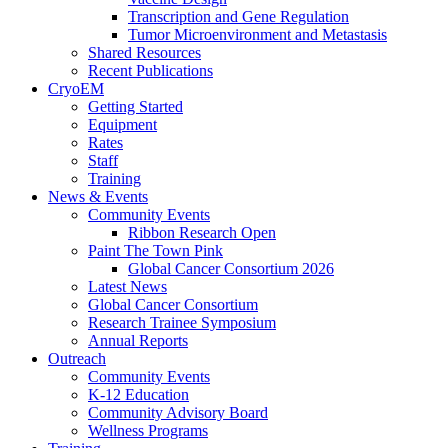
Transcription and Gene Regulation
Tumor Microenvironment and Metastasis
Shared Resources
Recent Publications
CryoEM
Getting Started
Equipment
Rates
Staff
Training
News & Events
Community Events
Ribbon Research Open
Paint The Town Pink
Global Cancer Consortium 2026
Latest News
Global Cancer Consortium
Research Trainee Symposium
Annual Reports
Outreach
Community Events
K-12 Education
Community Advisory Board
Wellness Programs