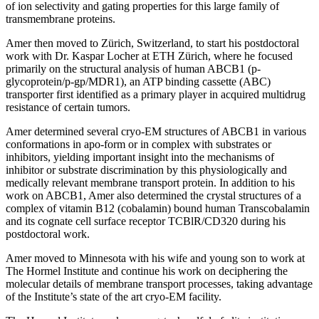
of ion selectivity and gating properties for this large family of
transmembrane proteins.
Amer then moved to Zürich, Switzerland, to start his postdoctoral
work with Dr. Kaspar Locher at ETH Zürich, where he focused
primarily on the structural analysis of human ABCB1 (p-
glycoprotein/p-gp/MDR1), an ATP binding cassette (ABC)
transporter first identified as a primary player in acquired multidrug
resistance of certain tumors.
Amer determined several cryo-EM structures of ABCB1 in various
conformations in apo-form or in complex with substrates or
inhibitors, yielding important insight into the mechanisms of
inhibitor or substrate discrimination by this physiologically and
medically relevant membrane transport protein. In addition to his
work on ABCB1, Amer also determined the crystal structures of a
complex of vitamin B12 (cobalamin) bound human Transcobalamin
and its cognate cell surface receptor TCBlR/CD320 during his
postdoctoral work.
Amer moved to Minnesota with his wife and young son to work at
The Hormel Institute and continue his work on deciphering the
molecular details of membrane transport processes, taking advantage
of the Institute’s state of the art cryo-EM facility.