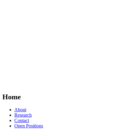
Home
About
Research
Contact
Open Positions