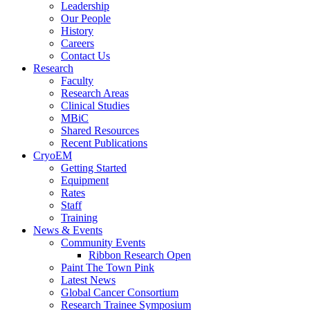
Leadership
Our People
History
Careers
Contact Us
Research
Faculty
Research Areas
Clinical Studies
MBiC
Shared Resources
Recent Publications
CryoEM
Getting Started
Equipment
Rates
Staff
Training
News & Events
Community Events
Ribbon Research Open
Paint The Town Pink
Latest News
Global Cancer Consortium
Research Trainee Symposium