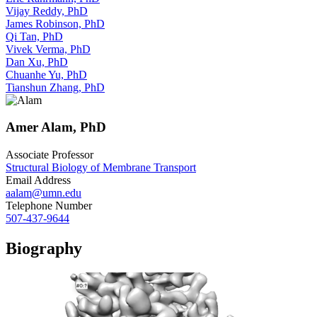
Vijay Reddy, PhD
James Robinson, PhD
Qi Tan, PhD
Vivek Verma, PhD
Dan Xu, PhD
Chuanhe Yu, PhD
Tianshun Zhang, PhD
Amer Alam, PhD
Associate Professor
Structural Biology of Membrane Transport
Email Address
aalam@umn.edu
Telephone Number
507-437-9644
Biography