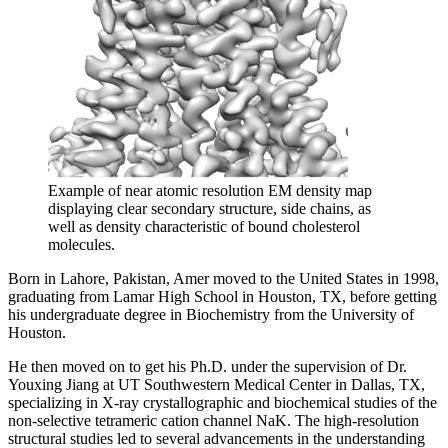
Example of near atomic resolution EM density map
displaying clear secondary structure, side chains, as
well as density characteristic of bound cholesterol
molecules.
Born in Lahore, Pakistan, Amer moved to the United States in 1998,
graduating from Lamar High School in Houston, TX, before getting
his undergraduate degree in Biochemistry from the University of
Houston.
He then moved on to get his Ph.D. under the supervision of Dr.
Youxing Jiang at UT Southwestern Medical Center in Dallas, TX,
specializing in X-ray crystallographic and biochemical studies of the
non-selective tetrameric cation channel NaK. The high-resolution
structural studies led to several advancements in the understanding