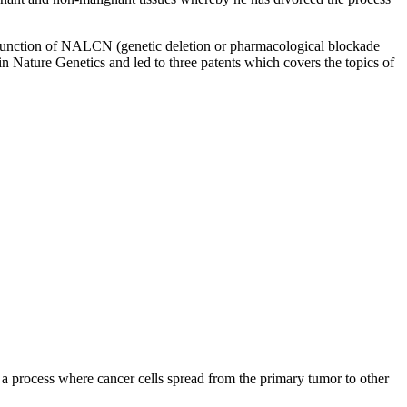
f function of NALCN (genetic deletion or pharmacological blockade
n Nature Genetics and led to three patents which covers the topics of
, a process where cancer cells spread from the primary tumor to other