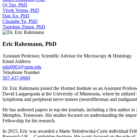
Qi Tan, PhD
Vivek Verma, PhD
Dan Xu, PhD
Chuanhe Yu, PhD
Tianshun Zhang, PhD
Eric Rahrmann, PhD
Assistant Professor, Scientific Advisor for Microscopy & Histology
Email Address
rahr0003@umn.edu
Telephone Number
507-437-9660
Dr. Eric Rahrmann joined the Hormel Institute as an Assistant Profess
David Largaespada at the University of Minnesota, where he utilized in
lymphoma and peripheral nerve tumors (neurofibromas and malignant 
He has authored papers in top-tier journals, including a first author in
Memphis, Tennessee. His studies focused on understanding the impo
Fellowship for his research.
In 2015, Eric was awarded a Marie Sklodowská-Curie individual Fello
Research UK – Cambridge Institute. His work focused on the role of i