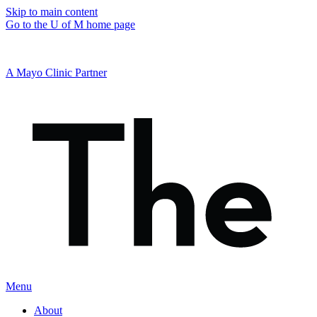
Skip to main content
Go to the U of M home page
A Mayo Clinic Partner
Menu
About