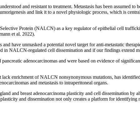
y understood and resistant to treatment. Metastasis has been assumed t
tumorigenesis and link it to a novel physiologic process, which is centr
lective Protein (NALCN) as a key regulator of epithelial cell traffick
mann et al. 2022).
s and have unmasked a potential novel target for anti-metastatic therapi
ed in NALCN-regulated cell dissemination and if our findings extend mo
 and pancreatic adenocarcinomas and were based on evidence of signifi
 but lack enrichment of NALCN nonsynonymous mutations, has identi
enocarcinomas and metastasis to intraperitoneal organs.
gland and breast adenocarcinoma plasticity and cell dissemination by a
plasticity and dissemination not only creates a platform for identifying