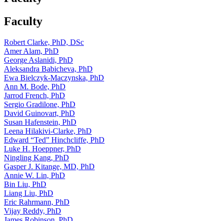
Faculty
Robert Clarke, PhD, DSc
Amer Alam, PhD
George Aslanidi, PhD
Aleksandra Babicheva, PhD
Ewa Bielczyk-Maczynska, PhD
Ann M. Bode, PhD
Jarrod French, PhD
Sergio Gradilone, PhD
David Guinovart, PhD
Susan Hafenstein, PhD
Leena Hilakivi-Clarke, PhD
Edward “Ted” Hinchcliffe, PhD
Luke H. Hoeppner, PhD
Ningling Kang, PhD
Gasper J. Kitange, MD, PhD
Annie W. Lin, PhD
Bin Liu, PhD
Liang Liu, PhD
Eric Rahrmann, PhD
Vijay Reddy, PhD
James Robinson, PhD