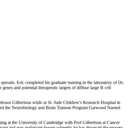
preads. Eric completed his graduate training in the laboratory of Dr.
genes and potential therapeutic targets of diffuse large B cell
ofessor Gilbertson while at St. Jude Children’s Research Hospital in
awarded the Neurobiology and Brain Tumour Program Garwood Named
ing at the University of Cambridge with Prof Gilbertson at Cancer
gnant and non-malignant tissues whereby he has divorced the process