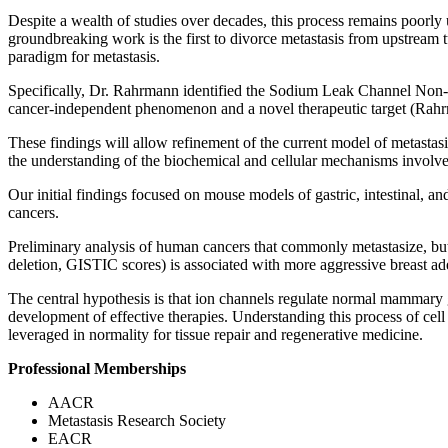
Despite a wealth of studies over decades, this process remains poorl
groundbreaking work is the first to divorce metastasis from upstream 
paradigm for metastasis.
Specifically, Dr. Rahrmann identified the Sodium Leak Channel Non-Se
cancer-independent phenomenon and a novel therapeutic target (Rahr
These findings will allow refinement of the current model of metastasi
the understanding of the biochemical and cellular mechanisms involv
Our initial findings focused on mouse models of gastric, intestinal,
cancers.
Preliminary analysis of human cancers that commonly metastasize,
deletion, GISTIC scores) is associated with more aggressive breast ad
The central hypothesis is that ion channels regulate normal mammary 
development of effective therapies. Understanding this process of cell 
leveraged in normality for tissue repair and regenerative medicine.
Professional Memberships
AACR
Metastasis Research Society
EACR