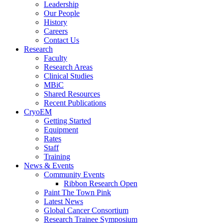
Leadership
Our People
History
Careers
Contact Us
Research
Faculty
Research Areas
Clinical Studies
MBiC
Shared Resources
Recent Publications
CryoEM
Getting Started
Equipment
Rates
Staff
Training
News & Events
Community Events
Ribbon Research Open
Paint The Town Pink
Latest News
Global Cancer Consortium
Research Trainee Symposium