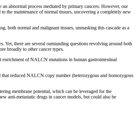
o be an abnormal process mediated by primary cancers. However, our
al to the maintenance of normal tissues, uncovering a completely new
ing, both normal and malignant tissues, unmasking this cascade as a
es. Yet, there are several outstanding questions revolving around both
re broadly to other cancer types.
cant enrichment of NALCN mutations in human gastrointestinal
fied that reduced NALCN copy number (heterozygous and homozygous
ltering membrane potential, which can be leveraged for the
 new anti-metastatic drugs in cancer models, but could also be