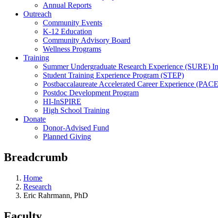
Annual Reports
Outreach
Community Events
K-12 Education
Community Advisory Board
Wellness Programs
Training
Summer Undergraduate Research Experience (SURE) In
Student Training Experience Program (STEP)
Postbaccalaureate Accelerated Career Experience (PACE
Postdoc Development Program
HI-InSPIRE
High School Training
Donate
Donor-Advised Fund
Planned Giving
Breadcrumb
Home
Research
Eric Rahrmann, PhD
Faculty