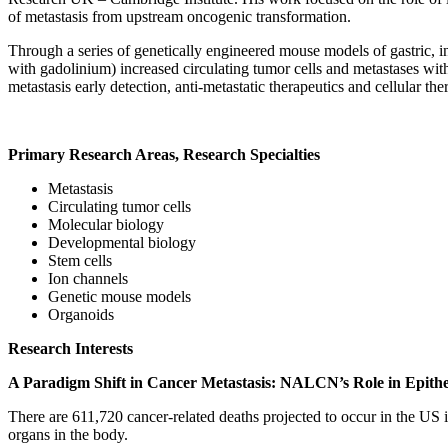
of metastasis from upstream oncogenic transformation.
Through a series of genetically engineered mouse models of gastric, 
with gadolinium) increased circulating tumor cells and metastases wit
metastasis early detection, anti-metastatic therapeutics and cellular th
Primary Research Areas, Research Specialties
Metastasis
Circulating tumor cells
Molecular biology
Developmental biology
Stem cells
Ion channels
Genetic mouse models
Organoids
Research Interests
A Paradigm Shift in Cancer Metastasis: NALCN’s Role in Epithel
There are 611,720 cancer-related deaths projected to occur in the US i
organs in the body.