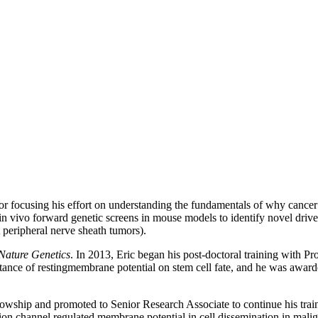
or focusing his effort on understanding the fundamentals of why cancer s
 vivo forward genetic screens in mouse models to identify novel driver 
peripheral nerve sheath tumors).
Nature Genetics
. In 2013, Eric began his post-doctoral training with Pr
rtance of restingmembrane potential on stem cell fate, and he was 
wship and promoted to Senior Research Associate to continue his train
on channel regulated membrane potential in cell dissemination in mali