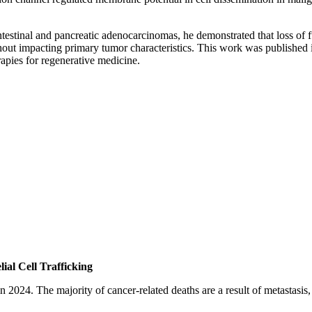
intestinal and pancreatic adenocarcinomas, he demonstrated that loss o
hout impacting primary tumor characteristics. This work was published i
erapies for regenerative medicine.
ial Cell Trafficking
n 2024. The majority of cancer-related deaths are a result of metastasis