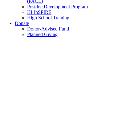
(PACE)
Postdoc Development Program
HI-InSPIRE
High School Training
Donate
Donor-Advised Fund
Planned Giving