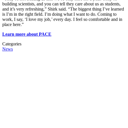
building scientists, and you can tell they care about us as students,
and it’s very refreshing,” Shirk said. “The biggest thing I’ve learned
is I’m in the right field. I’m doing what I want to do. Coming to
work, I say, ‘I love my job,’ every day. I feel so comfortable and in
place here.”
Learn more about PACE
Categories
News