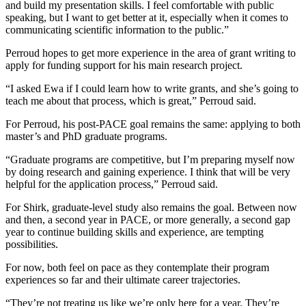
and build my presentation skills. I feel comfortable with public
speaking, but I want to get better at it, especially when it comes to
communicating scientific information to the public.”
Perroud hopes to get more experience in the area of grant writing to
apply for funding support for his main research project.
“I asked Ewa if I could learn how to write grants, and she’s going to
teach me about that process, which is great,” Perroud said.
For Perroud, his post-PACE goal remains the same: applying to both
master’s and PhD graduate programs.
“Graduate programs are competitive, but I’m preparing myself now
by doing research and gaining experience. I think that will be very
helpful for the application process,” Perroud said.
For Shirk, graduate-level study also remains the goal. Between now
and then, a second year in PACE, or more generally, a second gap
year to continue building skills and experience, are tempting
possibilities.
For now, both feel on pace as they contemplate their program
experiences so far and their ultimate career trajectories.
“They’re not treating us like we’re only here for a year. They’re