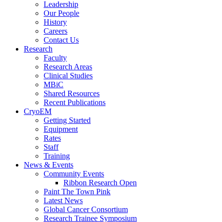
Leadership
Our People
History
Careers
Contact Us
Research
Faculty
Research Areas
Clinical Studies
MBiC
Shared Resources
Recent Publications
CryoEM
Getting Started
Equipment
Rates
Staff
Training
News & Events
Community Events
Ribbon Research Open
Paint The Town Pink
Latest News
Global Cancer Consortium
Research Trainee Symposium