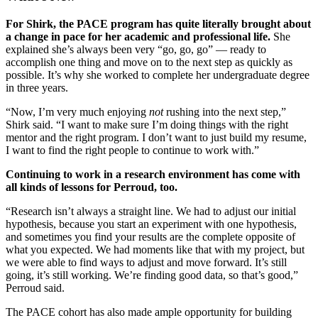
For Shirk, the PACE program has quite literally brought about
a change in pace for her academic and professional life.
She
explained she’s always been very “go, go, go” — ready to
accomplish one thing and move on to the next step as quickly as
possible. It’s why she worked to complete her undergraduate degree
in three years.
“Now, I’m very much enjoying
not
rushing into the next step,”
Shirk said. “I want to make sure I’m doing things with the right
mentor and the right program. I don’t want to just build my resume,
I want to find the right people to continue to work with.”
Continuing to work in a research environment has come with
all kinds of lessons for Perroud, too.
“Research isn’t always a straight line. We had to adjust our initial
hypothesis, because you start an experiment with one hypothesis,
and sometimes you find your results are the complete opposite of
what you expected. We had moments like that with my project, but
we were able to find ways to adjust and move forward. It’s still
going, it’s still working. We’re finding good data, so that’s good,”
Perroud said.
The PACE cohort has also made ample opportunity for building