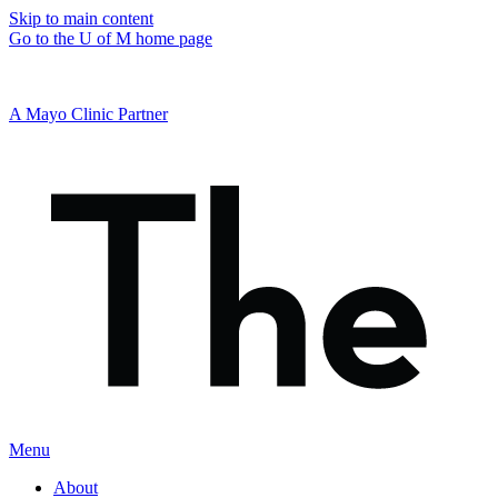
Skip to main content
Go to the U of M home page
A Mayo Clinic Partner
Menu
About