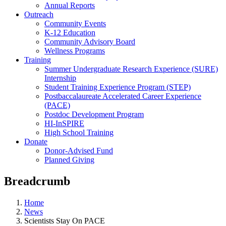
Annual Reports
Outreach
Community Events
K-12 Education
Community Advisory Board
Wellness Programs
Training
Summer Undergraduate Research Experience (SURE)
Internship
Student Training Experience Program (STEP)
Postbaccalaureate Accelerated Career Experience
(PACE)
Postdoc Development Program
HI-InSPIRE
High School Training
Donate
Donor-Advised Fund
Planned Giving
Breadcrumb
Home
News
Scientists Stay On PACE