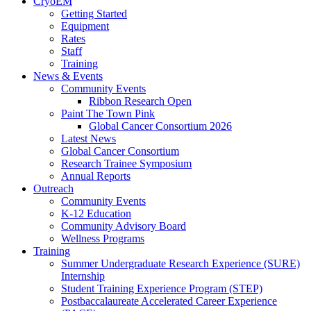
CryoEM
Getting Started
Equipment
Rates
Staff
Training
News & Events
Community Events
Ribbon Research Open
Paint The Town Pink
Global Cancer Consortium 2026
Latest News
Global Cancer Consortium
Research Trainee Symposium
Annual Reports
Outreach
Community Events
K-12 Education
Community Advisory Board
Wellness Programs
Training
Summer Undergraduate Research Experience (SURE)
Internship
Student Training Experience Program (STEP)
Postbaccalaureate Accelerated Career Experience