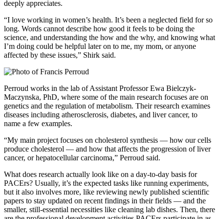
deeply appreciates.
“I love working in women’s health. It’s been a neglected field for so
long. Words cannot describe how good it feels to be doing the
science, and understanding the how and the why, and knowing what
I’m doing could be helpful later on to me, my mom, or anyone
affected by these issues,” Shirk said.
Perroud works in the lab of Assistant Professor Ewa Bielczyk-
Maczynska, PhD, where some of the main research focuses are on
genetics and the regulation of metabolism. Their research examines
diseases including atherosclerosis, diabetes, and liver cancer, to
name a few examples.
“My main project focuses on cholesterol synthesis — how our cells
produce cholesterol — and how that affects the progression of liver
cancer, or hepatocellular carcinoma,” Perroud said.
What does research actually look like on a day-to-day basis for
PACErs? Usually, it’s the expected tasks like running experiments,
but it also involves more, like reviewing newly published scientific
papers to stay updated on recent findings in their fields — and the
smaller, still-essential necessities like cleaning lab dishes. Then, there
are the professional development activities PACErs participate in as