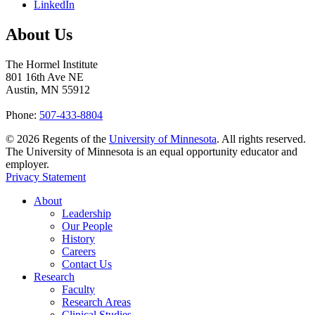
LinkedIn
About Us
The Hormel Institute
801 16th Ave NE
Austin, MN 55912
Phone:
507-433-8804
©
2026
Regents of the
University of Minnesota
. All rights reserved.
The University of Minnesota is an equal opportunity educator and
employer.
Privacy Statement
About
Leadership
Our People
History
Careers
Contact Us
Research
Faculty
Research Areas
Clinical Studies