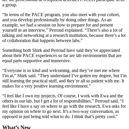
a group.
“In terms of the PACE program, you also meet with your cohort,
and you develop professionally by doing other things. As an
example, we had a session on how to prepare for and present
yourself in an interview,” Perroud explained. “There’s also a lot of
talking and networking at a research institution, because there’s a lot
of collaboration that happens between labs.”
Something both Shirk and Perroud have said they’ve appreciated
about their PACE experiences so far are lab environments that are
equal parts supportive and immersive.
“Everyone is so kind and welcoming, and they’ve met me where
I’m at,” Shirk said. “They understand I’ve gotten my degree, but I’m
still learning the practical stuff, and they’re all so patient with me. It
makes for a very positive learning environment.”
“I feel like I own my projects. Of course, I work with Ewa and the
others in our lab, but I get a lot of responsibilities,” Perroud said. “I
feel like I have a say on where to go with the research. Ewa asks for
my opinion on where to go next. It’s a two-way conversation, as
opposed to just being told what to do. I think that’s pretty cool.”
What’s New