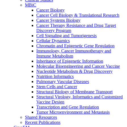
MBiC
Cancer Biology
Cancer Cell Biology & Translational Research
Cancer Systems Biology
Cancer Therapy Resistance and Drug Target
Discovery Program
Cell Signaling and Tumorigenesis
Cellular Dynamics
Chromatin and Epigenetic Gene Regulation
Immunology, Cancer Immunotherapy and
Immune Metabolism
Inheritance of Epigenetic Information
Molecular Bioengineering and Cancer Vaccine
Nucleotide Metabolism & Drug Discovery
Nutrition Informatics
Pulmonary Vascular Diseases
Stem Cells and Cancer
Structural Biology of Membrane Transport
Structural Virology, Informatics and Customized
Vaccine Design
Transcription and Gene Regulation
Tumor Microenvironment and Metastasis
Shared Resources
Recent Publications