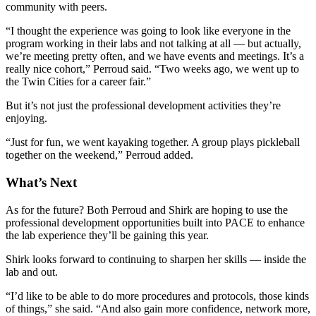
community with peers.
“I thought the experience was going to look like everyone in the
program working in their labs and not talking at all — but actually,
we’re meeting pretty often, and we have events and meetings. It’s a
really nice cohort,” Perroud said. “Two weeks ago, we went up to
the Twin Cities for a career fair.”
But it’s not just the professional development activities they’re
enjoying.
“Just for fun, we went kayaking together. A group plays pickleball
together on the weekend,” Perroud added.
What’s Next
As for the future? Both Perroud and Shirk are hoping to use the
professional development opportunities built into PACE to enhance
the lab experience they’ll be gaining this year.
Shirk looks forward to continuing to sharpen her skills — inside the
lab and out.
“I’d like to be able to do more procedures and protocols, those kinds
of things,” she said. “And also gain more confidence, network more,