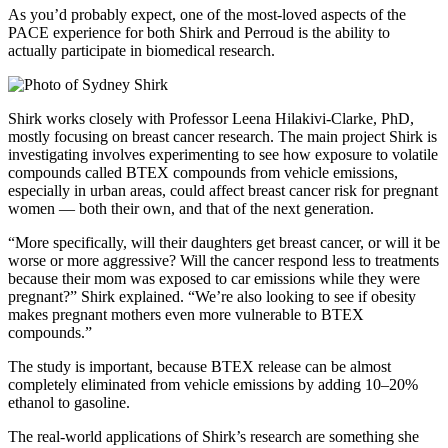
As you’d probably expect, one of the most-loved aspects of the
PACE experience for both Shirk and Perroud is the ability to
actually participate in biomedical research.
Shirk works closely with Professor Leena Hilakivi-Clarke, PhD,
mostly focusing on breast cancer research. The main project Shirk is
investigating involves experimenting to see how exposure to volatile
compounds called BTEX compounds from vehicle emissions,
especially in urban areas, could affect breast cancer risk for pregnant
women — both their own, and that of the next generation.
“More specifically, will their daughters get breast cancer, or will it be
worse or more aggressive? Will the cancer respond less to treatments
because their mom was exposed to car emissions while they were
pregnant?” Shirk explained. “We’re also looking to see if obesity
makes pregnant mothers even more vulnerable to BTEX
compounds.”
The study is important, because BTEX release can be almost
completely eliminated from vehicle emissions by adding 10–20%
ethanol to gasoline.
The real-world applications of Shirk’s research are something she