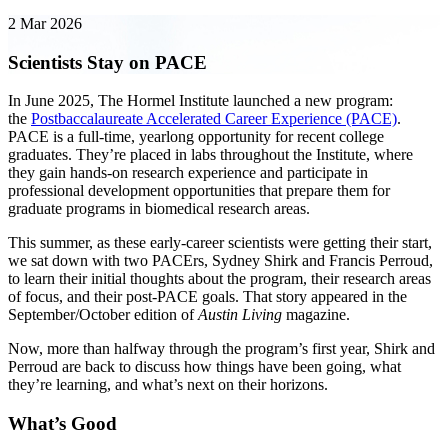
2 Mar 2026
Scientists Stay on PACE
In June 2025, The Hormel Institute launched a new program:
the
Postbaccalaureate Accelerated Career Experience (PACE)
.
PACE is a full-time, yearlong opportunity for recent college
graduates. They’re placed in labs throughout the Institute, where
they gain hands-on research experience and participate in
professional development opportunities that prepare them for
graduate programs in biomedical research areas.
This summer, as these early-career scientists were getting their start,
we sat down with two PACErs, Sydney Shirk and Francis Perroud,
to learn their initial thoughts about the program, their research areas
of focus, and their post-PACE goals. That story appeared in the
September/October edition of
Austin Living
magazine.
Now, more than halfway through the program’s first year, Shirk and
Perroud are back to discuss how things have been going, what
they’re learning, and what’s next on their horizons.
What’s Good