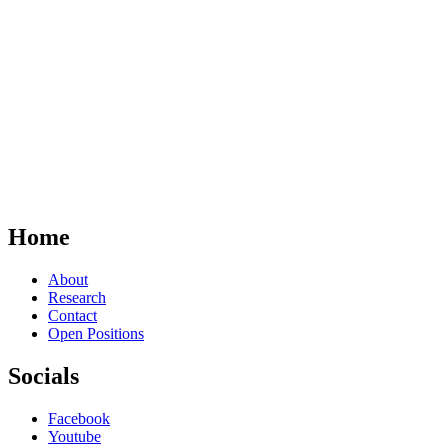
Home
About
Research
Contact
Open Positions
Socials
Facebook
Youtube