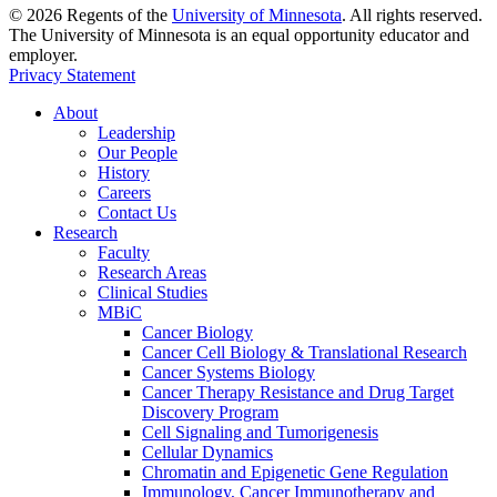
©
2026
Regents of the
University of Minnesota
. All rights reserved.
The University of Minnesota is an equal opportunity educator and
employer.
Privacy Statement
About
Leadership
Our People
History
Careers
Contact Us
Research
Faculty
Research Areas
Clinical Studies
MBiC
Cancer Biology
Cancer Cell Biology & Translational Research
Cancer Systems Biology
Cancer Therapy Resistance and Drug Target
Discovery Program
Cell Signaling and Tumorigenesis
Cellular Dynamics
Chromatin and Epigenetic Gene Regulation
Immunology, Cancer Immunotherapy and