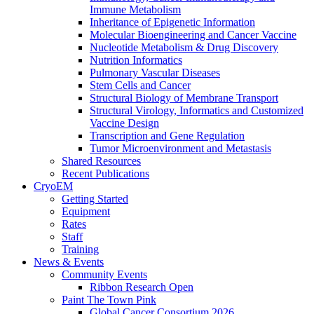
Immune Metabolism
Inheritance of Epigenetic Information
Molecular Bioengineering and Cancer Vaccine
Nucleotide Metabolism & Drug Discovery
Nutrition Informatics
Pulmonary Vascular Diseases
Stem Cells and Cancer
Structural Biology of Membrane Transport
Structural Virology, Informatics and Customized
Vaccine Design
Transcription and Gene Regulation
Tumor Microenvironment and Metastasis
Shared Resources
Recent Publications
CryoEM
Getting Started
Equipment
Rates
Staff
Training
News & Events
Community Events
Ribbon Research Open
Paint The Town Pink
Global Cancer Consortium 2026