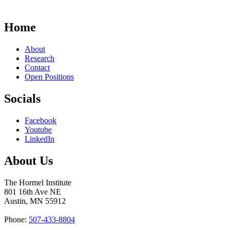
Home
About
Research
Contact
Open Positions
Socials
Facebook
Youtube
LinkedIn
About Us
The Hormel Institute
801 16th Ave NE
Austin, MN 55912
Phone:
507-433-8804