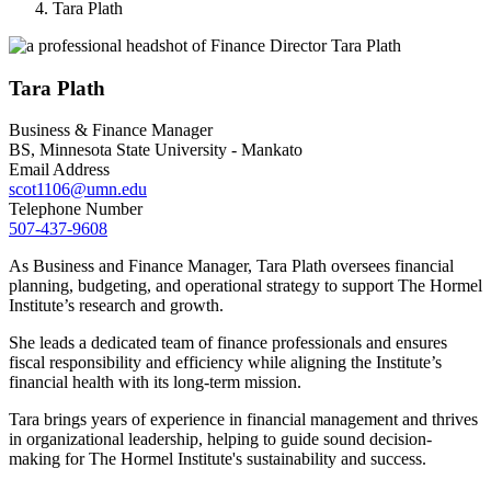
Tara Plath
Tara Plath
Business & Finance Manager
BS, Minnesota State University - Mankato
Email Address
scot1106@umn.edu
Telephone Number
507-437-9608
As Business and Finance Manager, Tara Plath oversees financial
planning, budgeting, and operational strategy to support The Hormel
Institute’s research and growth.
She leads a dedicated team of finance professionals and ensures
fiscal responsibility and efficiency while aligning the Institute’s
financial health with its long-term mission.
Tara brings years of experience in financial management and thrives
in organizational leadership, helping to guide sound decision-
making for The Hormel Institute's sustainability and success.