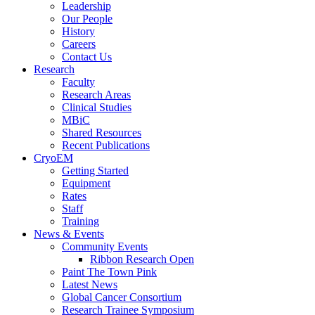
Leadership
Our People
History
Careers
Contact Us
Research
Faculty
Research Areas
Clinical Studies
MBiC
Shared Resources
Recent Publications
CryoEM
Getting Started
Equipment
Rates
Staff
Training
News & Events
Community Events
Ribbon Research Open
Paint The Town Pink
Latest News
Global Cancer Consortium
Research Trainee Symposium