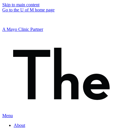
Skip to main content
Go to the U of M home page
A Mayo Clinic Partner
Menu
About