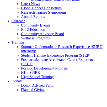
Latest News
Global Cancer Consortium
Research Trainee Symposium
Annual Reports
Outreach
Community Events
K-12 Education
Community Advisory Board
Wellness Programs
Training
Summer Undergraduate Research Experience (SURE)
Internship
Student Training Experience Program (STEP)
Postbaccalaureate Accelerated Career Experience
(PACE)
Postdoc Development Program
HI-InSPIRE
High School Training
Donate
Donor-Advised Fund
Planned Giving