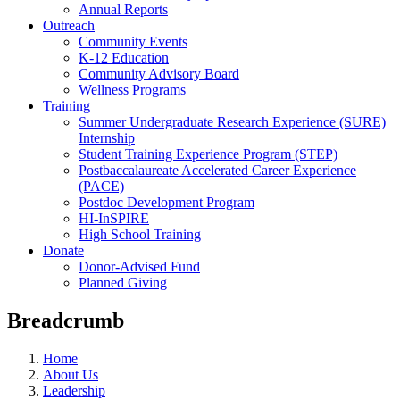
Annual Reports
Outreach
Community Events
K-12 Education
Community Advisory Board
Wellness Programs
Training
Summer Undergraduate Research Experience (SURE)
Internship
Student Training Experience Program (STEP)
Postbaccalaureate Accelerated Career Experience
(PACE)
Postdoc Development Program
HI-InSPIRE
High School Training
Donate
Donor-Advised Fund
Planned Giving
Breadcrumb
Home
About Us
Leadership