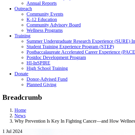
Annual Reports
Outreach
Community Events
K-12 Education
Community Advisory Board
Wellness Programs
Training
Summer Undergraduate Research Experience (SURE) In
Student Training Experience Program (STEP)
Postbaccalaureate Accelerated Career Experience (PACE
Postdoc Development Program
HI-InSPIRE
High School Training
Donate
Donor-Advised Fund
Planned Giving
Breadcrumb
Home
News
Why Prevention Is Key In Fighting Cancer—and How Wellne
1 Jul 2024