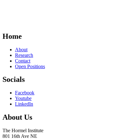
Home
About
Research
Contact
Open Positions
Socials
Facebook
Youtube
LinkedIn
About Us
The Hormel Institute
801 16th Ave NE