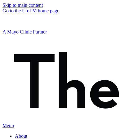
Skip to main content
Go to the U of M home page
A Mayo Clinic Partner
Menu
About