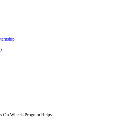
ternship
)
ss On Wheels Program Helps