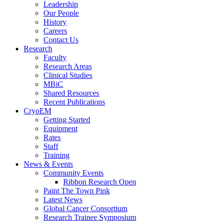
Leadership
Our People
History
Careers
Contact Us
Research
Faculty
Research Areas
Clinical Studies
MBiC
Shared Resources
Recent Publications
CryoEM
Getting Started
Equipment
Rates
Staff
Training
News & Events
Community Events
Ribbon Research Open
Paint The Town Pink
Latest News
Global Cancer Consortium
Research Trainee Symposium