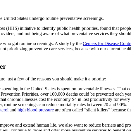
he United States undergo routine preventative screenings.
(HHS) initiative to identify public health priorities, found that people
providers, and not being aware of what preventative services they should
e who got routine screenings. A study by the
Centers for Disease Cont
not prioritizing preventive care services, because with our current heal
cer
are just a few of the reasons you should make it a priority:
re spending in the United States is spent on preventable illnesses. That e
evention Priorities, over 100,000 deaths could be prevented each year 
hat chronic illnesses cost the economy $4 in lost productivity for every
, routine screenings can reduce mortality rates between 20 and 90%.
terol
and
high blood pressure
are often called “silent killers” because 
 improve and extend human life, we also want to reduce barriers and pro
t will continue to grow and offer more preventive services to benefit o