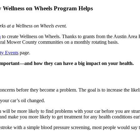
 Wellness on Wheels Program Helps
ks at a Wellness on Wheels event.
h
to create Wellness on Wheels. Thanks to grants from the Austin Are
o rural Mower County communities on a monthly rotating basis.
y Events
page.
o important—and how they can have a big impact on your health.
oncerns before they become a problem. The goal is to increase the likeli
g your car’s oil changed.
u will be more likely to find problems with your car before you are stra
nd make you more likely to get treatment for any health conditions earl
r stroke with a simple blood pressure screening, most people would say 