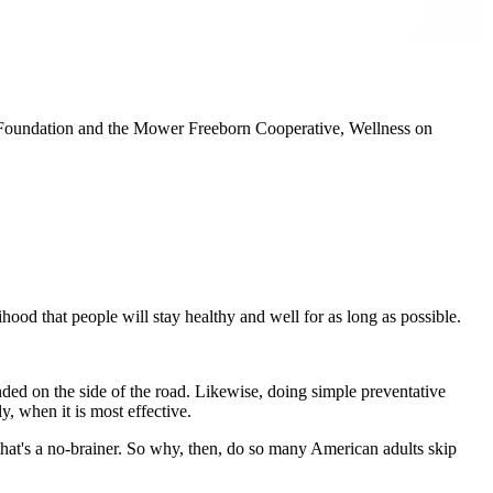
a Foundation and the Mower Freeborn Cooperative, Wellness on
hood that people will stay healthy and well for as long as possible.
nded on the side of the road. Likewise, doing simple preventative
y, when it is most effective.
that's a no-brainer. So why, then, do so many American adults skip