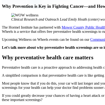
Why Prevention is Key in Fighting Cancer—and How
Clinical Research and Outreach Lead Emily Heath (center) wor
The Hormel Institute has partnered with
Mower County Public Healt
Wheels is a service that offers free preventative health screenings t
Upcoming Wellness on Wheels events can be found on our
Communit
Let's talk more about why preventative health screenings are s
Why preventative health care matters
Preventative health care is a proactive approach to addressing health c
A simplified comparison is that preventative health care is like gettin
Most people know that if you do this, your car will last longer and yo
screenings for your health can help your doctor find problems sooner a
If you could greatly decrease your chances of having a heart attack o
these important screenings?