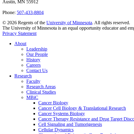
Austin, MN 55912
Phone:
507-433-8804
©
2026
Regents of the
University of Minnesota
. All rights reserved.
The University of Minnesota is an equal opportunity educator and em
Privacy Statement
About
Leadership
Our People
History
Careers
Contact Us
Research
Faculty
Research Areas
Clinical Studies
MBiC
Cancer Biology
Cancer Cell Biology & Translational Research
Cancer Systems Biology
Cancer Therapy Resistance and Drug Target Disc
Cell Signaling and Tumorigenesis
Cellular Dynamics