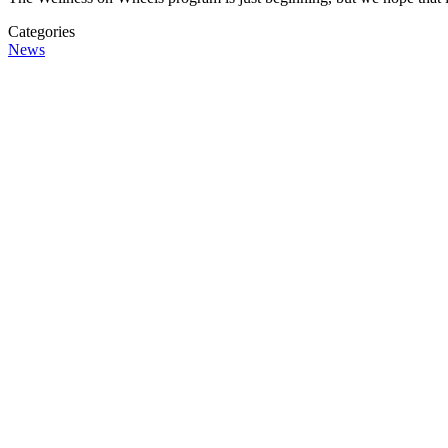
Categories
News