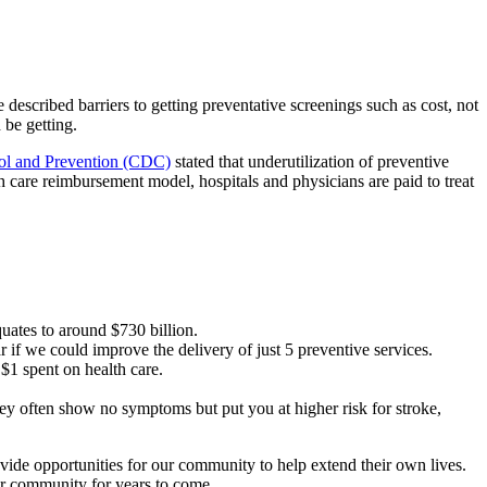
 described barriers to getting preventative screenings such as cost, not
 be getting.
rol and Prevention (CDC)
stated that underutilization of preventive
th care reimbursement model, hospitals and physicians are paid to treat
quates to around $730 billion.
if we could improve the delivery of just 5 preventive services.
 $1 spent on health care.
they often show no symptoms but put you at higher risk for stroke,
vide opportunities for our community to help extend their own lives.
ur community for years to come.