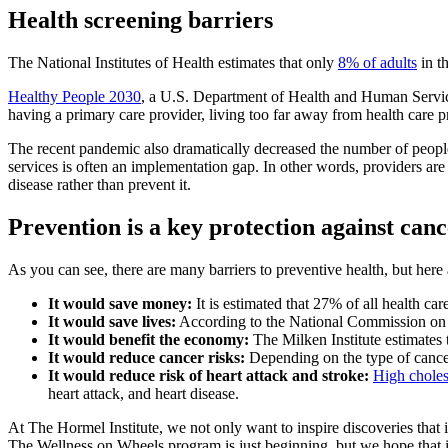
Health screening barriers
The National Institutes of Health estimates that only
8% of adults
in t
Healthy People 2030
, a U.S. Department of Health and Human Services 
having a primary care provider, living too far away from health care 
The recent pandemic also dramatically decreased the number of peopl
services is often an implementation gap. In other words, providers are 
disease rather than prevent it.
Prevention is a key protection against can
As you can see, there are many barriers to preventive health, but here 
It would save money:
It is estimated that 27% of all health ca
It would save lives:
According to the National Commission on Pr
It would benefit the economy:
The Milken Institute estimates t
It would reduce cancer risks:
Depending on the type of cancer
It would reduce risk of heart attack and stroke:
High choles
heart attack, and heart disease.
At The Hormel Institute, we not only want to inspire discoveries that
The Wellness on Wheels program is just beginning, but we hope that i