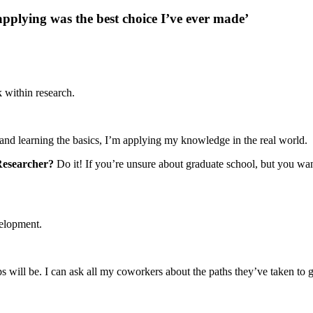
pplying was the best choice I’ve ever made’
k within research.
s and learning the basics, I’m applying my knowledge in the real world.
 Researcher?
Do it! If you’re unsure about graduate school, but you want
evelopment.
?
s will be. I can ask all my coworkers about the paths they’ve taken to g