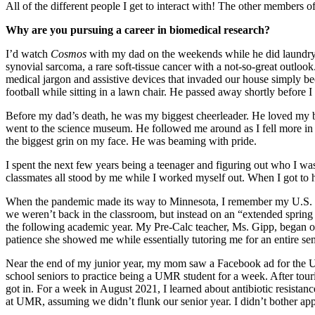
All of the different people I get to interact with! The other members 
Why are you pursuing a career in biomedical research?
I’d watch
Cosmos
with my dad on the weekends while he did laundry 
synovial sarcoma, a rare soft-tissue cancer with a not-so-great outloo
medical jargon and assistive devices that invaded our house simply be
football while sitting in a lawn chair. He passed away shortly before I
Before my dad’s death, he was my biggest cheerleader. He loved my bro
went to the science museum. He followed me around as I fell more in l
the biggest grin on my face. He was beaming with pride.
I spent the next few years being a teenager and figuring out who I was
classmates all stood by me while I worked myself out. When I got to h
When the pandemic made its way to Minnesota, I remember my U.S. His
we weren’t back in the classroom, but instead on an “extended spring b
the following academic year. My Pre-Calc teacher, Ms. Gipp, began of
patience she showed me while essentially tutoring me for an entire sem
Near the end of my junior year, my mom saw a Facebook ad for the Un
school seniors to practice being a UMR student for a week. After t
got in. For a week in August 2021, I learned about antibiotic resistance
at UMR, assuming we didn’t flunk our senior year. I didn’t bother ap