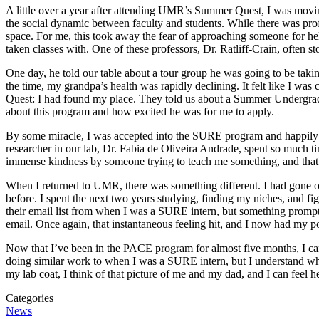
A little over a year after attending UMR’s Summer Quest, I was moving
the social dynamic between faculty and students. While there was profe
space. For me, this took away the fear of approaching someone for help;
taken classes with. One of these professors, Dr. Ratliff-Crain, often st
One day, he told our table about a tour group he was going to be tak
the time, my grandpa’s health was rapidly declining. It felt like I was 
Quest: I had found my place. They told us about a Summer Undergra
about this program and how excited he was for me to apply.
By some miracle, I was accepted into the SURE program and happily fin
researcher in our lab, Dr. Fabia de Oliveira Andrade, spent so much 
immense kindness by someone trying to teach me something, and that 
When I returned to UMR, there was something different. I had gone out 
before. I spent the next two years studying, finding my niches, and figu
their email list from when I was a SURE intern, but something promp
email. Once again, that instantaneous feeling hit, and I now had my pos
Now that I’ve been in the PACE program for almost five months, I can 
doing similar work to when I was a SURE intern, but I understand wh
my lab coat, I think of that picture of me and my dad, and I can feel he
Categories
News