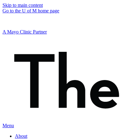
Skip to main content
Go to the U of M home page
A Mayo Clinic Partner
Menu
About