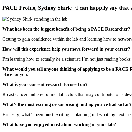
PACE Profile, Sydney Shirk: ‘I can happily say that a
What has been the biggest benefit of being a PACE Researcher?
Getting to gain confidence within the lab and learning how to networ
How will this experience help you move forward in your career?
I’m learning how to actually
be
a scientist; I’m not just reading book
What would you tell anyone thinking of applying to be a PACE
place for you.
What is your current research focused on?
Breast cancer and environmental factors that may contribute to its d
What’s the most exciting or surprising finding you’ve had so far
Honestly, what’s been most exciting is planning out what my next step
What have you enjoyed most about working in your lab?