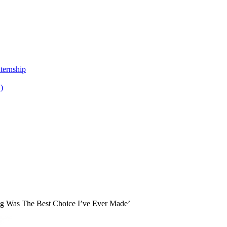
ternship
)
ng Was The Best Choice I’ve Ever Made’