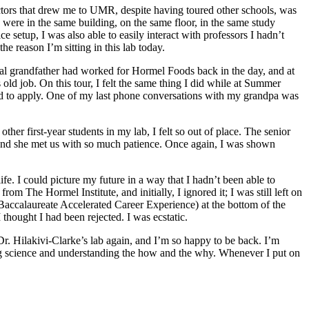
actors that drew me to UMR, despite having toured other schools, was
s were in the same building, on the same floor, in the same study
 setup, I was also able to easily interact with professors I hadn’t
he reason I’m sitting in this lab today.
nal grandfather had worked for Hormel Foods back in the day, and at
 old job. On this tour, I felt the same thing I did while at Summer
 to apply. One of my last phone conversations with my grandpa was
r first-year students in my lab, I felt so out of place. The senior
, and she met us with so much patience. Once again, I was shown
e. I could picture my future in a way that I hadn’t been able to
om The Hormel Institute, and initially, I ignored it; I was still left on
accalaureate Accelerated Career Experience) at the bottom of the
 thought I had been rejected. I was ecstatic.
r. Hilakivi-Clarke’s lab again, and I’m so happy to be back. I’m
ng science and understanding the how and the why. Whenever I put on