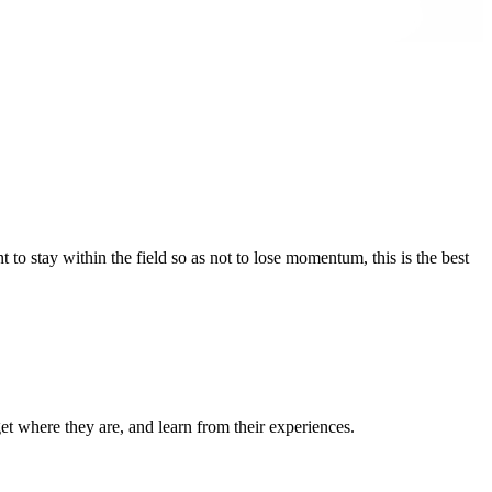
 to stay within the field so as not to lose momentum, this is the best
et where they are, and learn from their experiences.