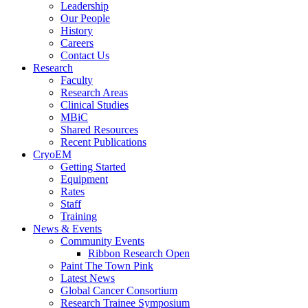
Leadership
Our People
History
Careers
Contact Us
Research
Faculty
Research Areas
Clinical Studies
MBiC
Shared Resources
Recent Publications
CryoEM
Getting Started
Equipment
Rates
Staff
Training
News & Events
Community Events
Ribbon Research Open
Paint The Town Pink
Latest News
Global Cancer Consortium
Research Trainee Symposium