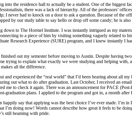
 into the residence hall to actually be a student. One of the biggest f
ssionalism, there was a lack of hierarchy. All of the professors’ office
 I never had to knock on a door to ask a question. Because of the office
opped by our study table to say hello or drop off some candy; he is also t
ing down to The Hormel Institute. I was instantly intrigued as my mater
connecting to a piece of him by visiting something vaguely related to his
duate Research Experience (SURE) program, and I knew instantly I had
ished out my semester before moving to Austin. Despite having two othe
time trying to explain what exactly we were studying and helping with
makes all the difference.
and experienced the “real world” that I’d been hearing about all my lif
ring out what to do after graduation. Last October, I received an email fr
ted me to check it again. There was an announcement for PACE (Post-B
t-graduation plans. I applied to the program and got in, a month after I
happily say that applying was the best choice I’ve ever made. I’m in D
at I’m doing now! Words cannot describe how great it feels to be doi
’s still beaming with pride.