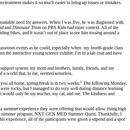
e environment makes it so much easier to bring up issues or mistakes.
nsatiable need for answers. When I was five, he was diagnosed with
Kid
and
Dinosaur Train
on PBS Kids had more context. All of the
ing bikes, and it wasn’t out of place to see him tossing around a
classroom events as he could, especially when my fourth-grade class
m the interactive young science exhibit; I’m in a lab coat and have
eat support system; my mom and brothers, family, friends, and my
of a world that, to me, seemed senseless.
 you all home, spring break is in two weeks.” The following Monday,
s were rocky, but I managed to do very well during distance learning
 it would only be my teacher, my cat, and me. The kindness and
a summer experience they were offering that would allow rising high
 for the summer program, NXT GEN MED Summer Quest. Thankfully, I
his experience, all of the participants were given a stipend and a spot