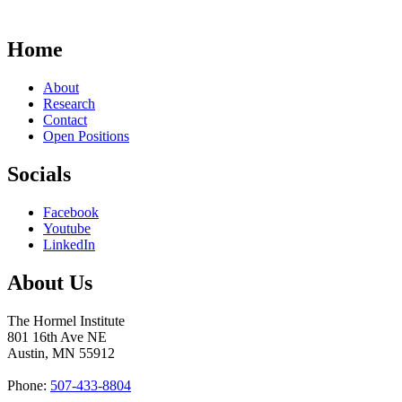
Home
About
Research
Contact
Open Positions
Socials
Facebook
Youtube
LinkedIn
About Us
The Hormel Institute
801 16th Ave NE
Austin, MN 55912
Phone:
507-433-8804