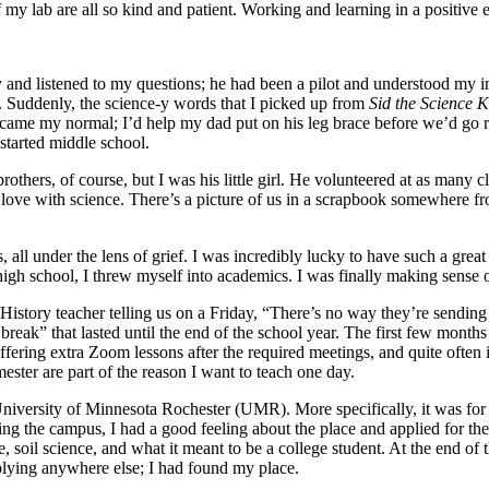
of my lab are all so kind and patient. Working and learning in a positiv
and listened to my questions; he had been a pilot and understood my i
k. Suddenly, the science-y words that I picked up from
Sid the Science 
came my normal; I’d help my dad put on his leg brace before we’d go rid
 started middle school.
thers, of course, but I was his little girl. He volunteered at as many 
ove with science. There’s a picture of us in a scrapbook somewhere fro
, all under the lens of grief. I was incredibly lucky to have such a gr
igh school, I threw myself into academics. I was finally making sense 
tory teacher telling us on a Friday, “There’s no way they’re sending
reak” that lasted until the end of the school year. The first few month
fering extra Zoom lessons after the required meetings, and quite often
ester are part of the reason I want to teach one day.
iversity of Minnesota Rochester (UMR). More specifically, it was for 
ouring the campus, I had a good feeling about the place and applied
, soil science, and what it meant to be a college student. At the end of t
plying anywhere else; I had found my place.