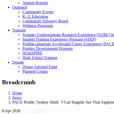
Annual Reports
Outreach
Community Events
K-12 Education
Community Advisory Board
Wellness Programs
Training
Summer Undergraduate Research Experience (SURE) In
Student Training Experience Program (STEP)
Postbaccalaureate Accelerated Career Experience (PACE
Postdoc Development Program
HI-InSPIRE
High School Training
Donate
Donor-Advised Fund
Planned Giving
Breadcrumb
Home
News
PACE Profile, Sydney Shirk: ‘I Can Happily Say That Applyi
8 Apr 2026