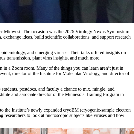
 Upper Midwest. The occasion was the 2026 Virology Nexus Symposium
 exchange ideas, build scientific collaborations, and support research
l epidemiology, and emerging viruses. Their talks offered insights on
irus transmission, plant virus insights, and much more.
han in a Zoom room. Many of the things you can learn aren’t just in
ent, director of the Institute for Molecular Virology, and director of
es students, postdocs, and faculty a chance to mix, mingle, and
titute and associate director of the Minnesota Training Program in
 to the Institute’s newly expanded cryoEM (cryogenic-sample electron
ing researchers to look at microscopic subjects like viruses and how