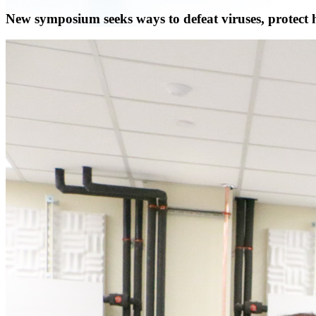
New symposium seeks ways to defeat viruses, protect