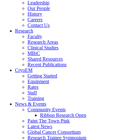
Leadership
Our People
History
Careers
Contact Us
Research
Faculty
Research Areas
Clinical Studies
MBiC
Shared Resources
Recent Publications
CryoEM
Getting Started
Equipment
Rates
Staff
Training
News & Events
Community Events
Ribbon Research Open
Paint The Town Pink
Latest News
Global Cancer Consortium
Research Trainee Symposium