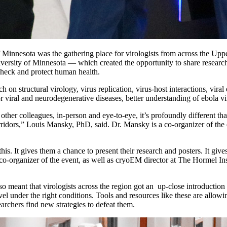
of Minnesota was the gathering place for virologists from across the
versity of Minnesota — which created the opportunity to share research,
check and protect human health.
on structural virology, virus replication, virus-host interactions, vira
or viral and neurodegenerative diseases, better understanding of ebola v
 other colleagues, in-person and eye-to-eye, it’s profoundly different t
ridors,” Louis Mansky, PhD, said. Dr. Mansky is a co-organizer of the ev
this. It gives them a chance to present their research and posters. It giv
co-organizer of the event, as well as cryoEM director at The Hormel Ins
 meant that virologists across the region got an up-close introduction
vel under the right conditions. Tools and resources like these are allow
archers find new strategies to defeat them.