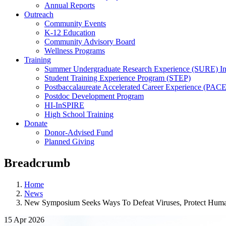
Annual Reports
Outreach
Community Events
K-12 Education
Community Advisory Board
Wellness Programs
Training
Summer Undergraduate Research Experience (SURE) In
Student Training Experience Program (STEP)
Postbaccalaureate Accelerated Career Experience (PACE
Postdoc Development Program
HI-InSPIRE
High School Training
Donate
Donor-Advised Fund
Planned Giving
Breadcrumb
Home
News
New Symposium Seeks Ways To Defeat Viruses, Protect Huma
15 Apr 2026