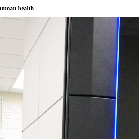
 human health