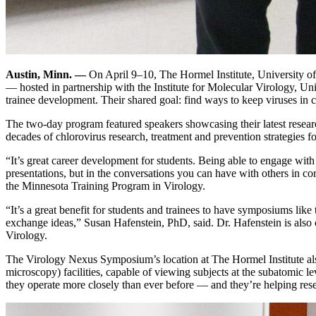
Austin, Minn. —
On April 9–10, The Hormel Institute, University 
— hosted in partnership with the Institute for Molecular Virology, Uni
trainee development. Their shared goal: find ways to keep viruses in 
The two-day program featured speakers showcasing their latest research 
decades of chlorovirus research, treatment and prevention strategies f
“It’s great career development for students. Being able to engage with
presentations, but in the conversations you can have with others in cor
the Minnesota Training Program in Virology.
“It’s a great benefit for students and trainees to have symposiums like 
exchange ideas,” Susan Hafenstein, PhD, said. Dr. Hafenstein is also 
Virology.
The Virology Nexus Symposium’s location at The Hormel Institute also
microscopy) facilities, capable of viewing subjects at the subatomic le
they operate more closely than ever before — and they’re helping rese