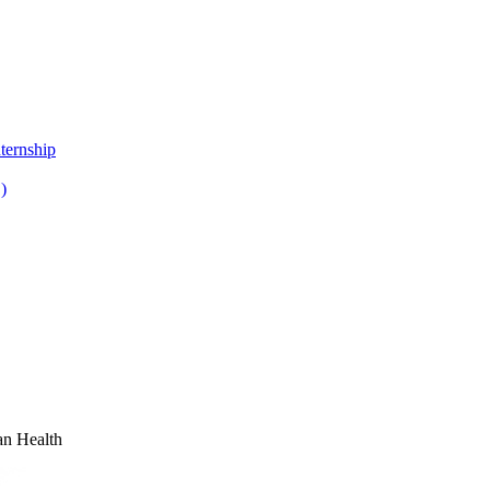
ternship
)
n Health