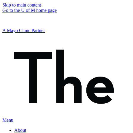
Skip to main content
Go to the U of M home page
A Mayo Clinic Partner
Menu
About