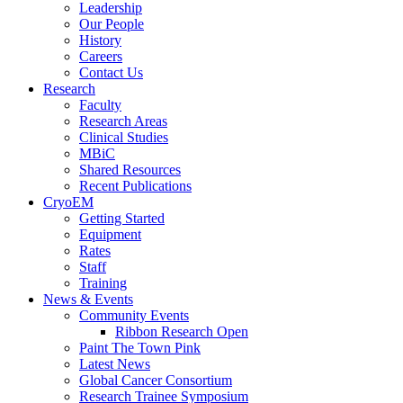
Leadership
Our People
History
Careers
Contact Us
Research
Faculty
Research Areas
Clinical Studies
MBiC
Shared Resources
Recent Publications
CryoEM
Getting Started
Equipment
Rates
Staff
Training
News & Events
Community Events
Ribbon Research Open
Paint The Town Pink
Latest News
Global Cancer Consortium
Research Trainee Symposium