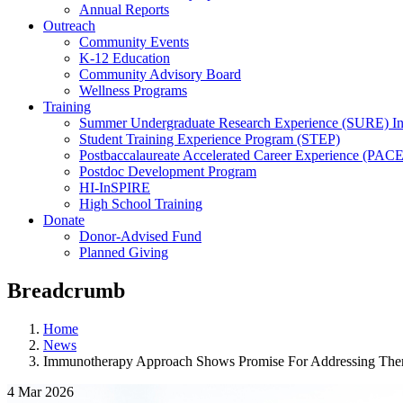
Annual Reports
Outreach
Community Events
K-12 Education
Community Advisory Board
Wellness Programs
Training
Summer Undergraduate Research Experience (SURE) In
Student Training Experience Program (STEP)
Postbaccalaureate Accelerated Career Experience (PACE
Postdoc Development Program
HI-InSPIRE
High School Training
Donate
Donor-Advised Fund
Planned Giving
Breadcrumb
Home
News
Immunotherapy Approach Shows Promise For Addressing Thera
4 Mar 2026