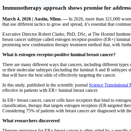
Immunotherapy approach shows promise for addressin
March 4, 2026 | Austin, Minn. —
In 2026, more than 321,000 women
that use different tactics to grow and spread, it’s essential that contin
Executive Director Robert Clarke, PhD, DSc, at The Hormel Institute, 
breast cancer subtype called estrogen receptor-positive (ER+) lumina
promising new combination therapy treatment method that, with furth
What is estrogen receptor-positive luminal breast cancer?
There are many different ways that cancers, including different types 
or their molecular subtypes (including the luminal A and B subtypes s
that will have the best odds of effectively targeting the cancer.
In this study, published in the scientific journal
Science Translational
effective in patients with ER+ luminal breast cancer.
In ER+ breast cancer, cancer cells have receptors that bind to estrog
classification, therapy that targets estrogen receptors (ER-targeted th
Considering 75% of patients with breast cancer are diagnosed with the 
What researchers discovered
Therapy resistance for ER+ breast cancer is often aided by a specific t