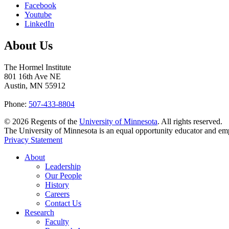
Facebook
Youtube
LinkedIn
About Us
The Hormel Institute
801 16th Ave NE
Austin, MN 55912
Phone:
507-433-8804
©
2026
Regents of the
University of Minnesota
. All rights reserved.
The University of Minnesota is an equal opportunity educator and em
Privacy Statement
About
Leadership
Our People
History
Careers
Contact Us
Research
Faculty