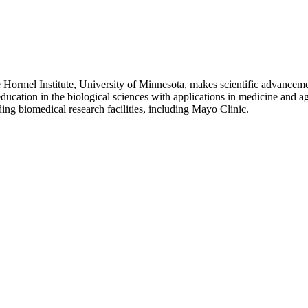
rmel Institute, University of Minnesota, makes scientific advanceme
ucation in the biological sciences with applications in medicine and ag
ding biomedical research facilities, including Mayo Clinic.