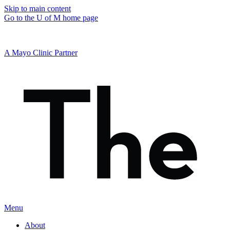
Skip to main content
Go to the U of M home page
A Mayo Clinic Partner
Menu
About