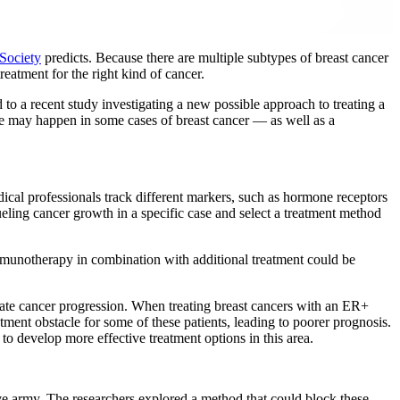
Society
predicts. Because there are multiple subtypes of breast cancer
treatment for the right kind of cancer.
to a recent study investigating a new possible approach to treating a
ce may happen in some cases of breast cancer — as well as a
dical professionals track different markers, such as hormone receptors
eling cancer growth in a specific case and select a treatment method
immunotherapy in combination with additional treatment could be
erate cancer progression. When treating breast cancers with an ER+
atment obstacle for some of these patients, leading to poorer prognosis.
to develop more effective treatment options in this area.
tive army. The researchers explored a method that could block these