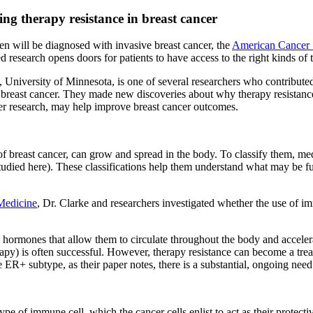
g therapy resistance in breast cancer
 will be diagnosed with invasive breast cancer, the
American Cancer 
ued research opens doors for patients to have access to the right kinds of 
University of Minnesota, is one of several researchers who contributed 
l breast cancer. They made new discoveries about why therapy resistan
er research, may help improve breast cancer outcomes.
of breast cancer, can grow and spread in the body. To classify them, me
tudied here). These classifications help them understand what may be fu
 Medicine
, Dr. Clarke and researchers investigated whether the use of 
en hormones that allow them to circulate throughout the body and accel
erapy) is often successful. However, therapy resistance can become a tre
ER+ subtype, as their paper notes, there is a substantial, ongoing need 
ype of immune cell, which the cancer cells enlist to act as their protec