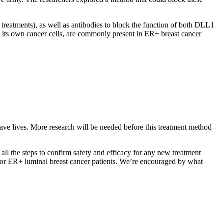
treatments), as well as antibodies to block the function of both DLL1
its own cancer cells, are commonly present in ER+ breast cancer
save lives. More research will be needed before this treatment method
all the steps to confirm safety and efficacy for any new treatment
 for ER+ luminal breast cancer patients. We’re encouraged by what