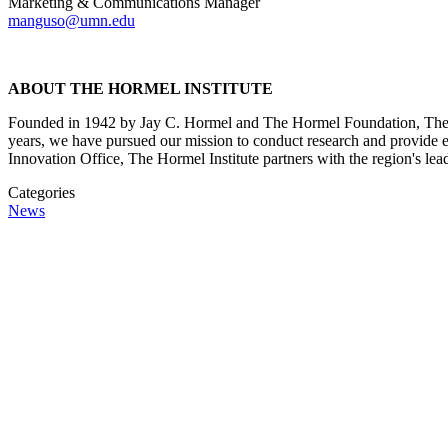
Marketing & Communications Manager
manguso@umn.edu
ABOUT THE HORMEL INSTITUTE
Founded in 1942 by Jay C. Hormel and The Hormel Foundation, The Ho
years, we have pursued our mission to conduct research and provide ed
Innovation Office, The Hormel Institute partners with the region's lea
Categories
News