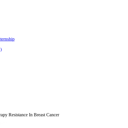
ternship
)
py Resistance In Breast Cancer