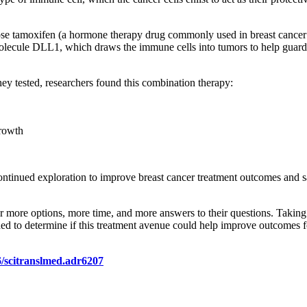
dose tamoxifen (a hormone therapy drug commonly used in breast cancer 
lecule DLL1, which draws the immune cells into tumors to help guard 
hey tested, researchers found this combination therapy:
growth
 continued exploration to improve breast cancer treatment outcomes and 
r more options, more time, and more answers to their questions. Taking 
eeded to determine if this treatment avenue could help improve outcomes
6/scitranslmed.adr6207