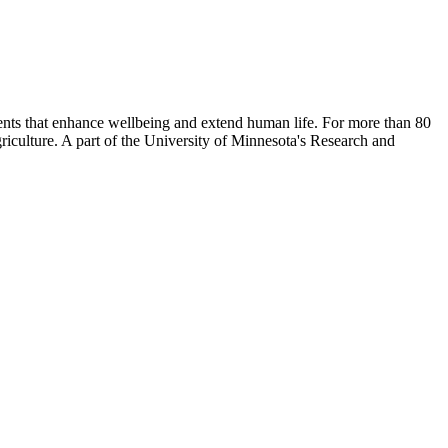
nts that enhance wellbeing and extend human life. For more than 80
riculture. A part of the University of Minnesota's Research and