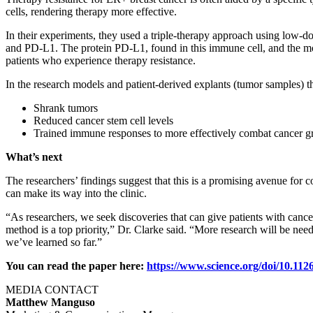
cells, rendering therapy more effective.
In their experiments, they used a triple-therapy approach using low-
and PD-L1. The protein PD-L1, found in this immune cell, and the mo
patients who experience therapy resistance.
In the research models and patient-derived explants (tumor samples) t
Shrank tumors
Reduced cancer stem cell levels
Trained immune responses to more effectively combat cancer 
What’s next
The researchers’ findings suggest that this is a promising avenue for
can make its way into the clinic.
“As researchers, we seek discoveries that can give patients with cance
method is a top priority,” Dr. Clarke said. “More research will be n
we’ve learned so far.”
You can read the paper here:
https://www.science.org/doi/10.112
MEDIA CONTACT
Matthew Manguso