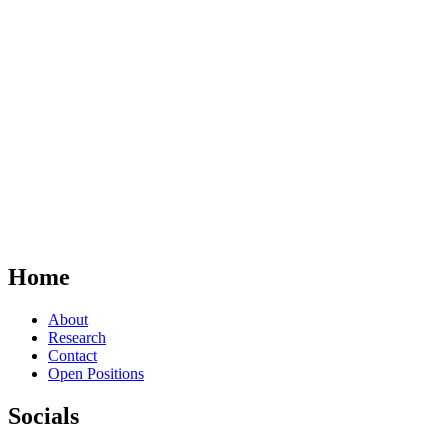
Home
About
Research
Contact
Open Positions
Socials